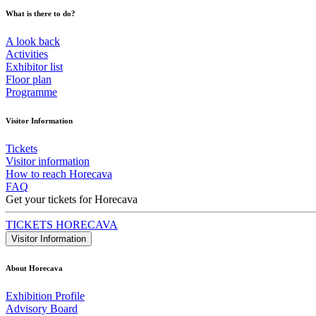
What is there to do?
A look back
Activities
Exhibitor list
Floor plan
Programme
Visitor Information
Tickets
Visitor information
How to reach Horecava
FAQ
Get your tickets for Horecava
TICKETS HORECAVA
Visitor Information
About Horecava
Exhibition Profile
Advisory Board