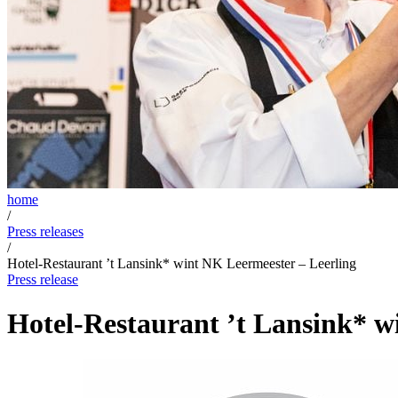
home
/
Press releases
/
Hotel-Restaurant ’t Lansink* wint NK Leermeester – Leerling
Press release
Hotel-Restaurant ’t Lansink* w