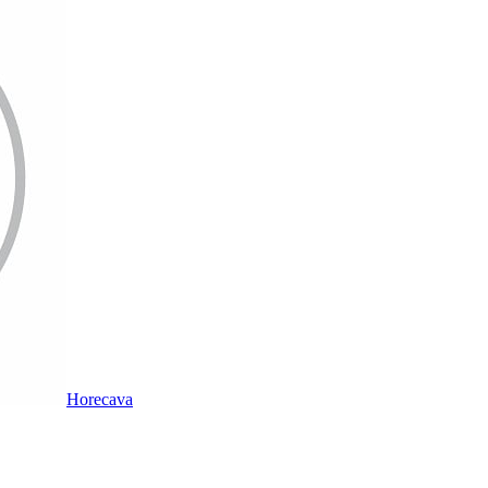
Horecava