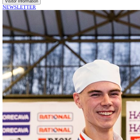
Visitor Information
NEWSLETTER