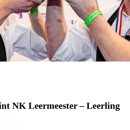
int NK Leermeester – Leerling