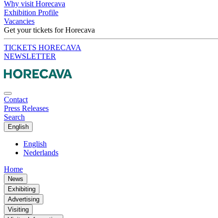
Why visit Horecava
Exhibition Profile
Vacancies
Get your tickets for Horecava
TICKETS HORECAVA
NEWSLETTER
Contact
Press Releases
Search
English
English
Nederlands
Home
News
Exhibiting
Advertising
Visiting