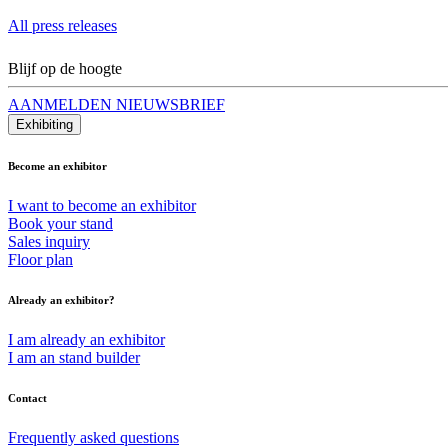
All press releases
Blijf op de hoogte
AANMELDEN NIEUWSBRIEF
Exhibiting
Become an exhibitor
I want to become an exhibitor
Book your stand
Sales inquiry
Floor plan
Already an exhibitor?
I am already an exhibitor
I am an stand builder
Contact
Frequently asked questions