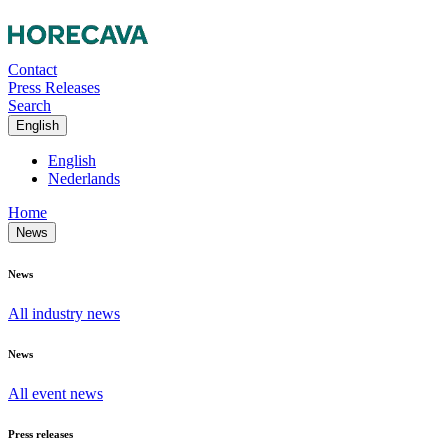
Contact
Press Releases
Search
English
English
Nederlands
Home
News
News
All industry news
News
All event news
Press releases