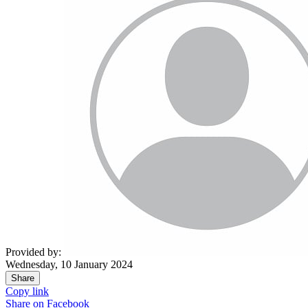
Provided by:
Wednesday, 10 January 2024
Share
Copy link
Share on
Facebook