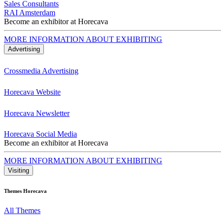
Sales Consultants
RAI Amsterdam
Become an exhibitor at Horecava
MORE INFORMATION ABOUT EXHIBITING
Advertising
Crossmedia Advertising
Horecava Website
Horecava Newsletter
Horecava Social Media
Become an exhibitor at Horecava
MORE INFORMATION ABOUT EXHIBITING
Visiting
Themes Horecava
All Themes