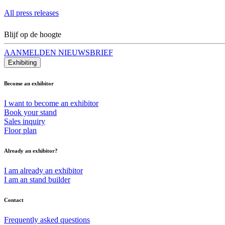
All press releases
Blijf op de hoogte
AANMELDEN NIEUWSBRIEF
Exhibiting
Become an exhibitor
I want to become an exhibitor
Book your stand
Sales inquiry
Floor plan
Already an exhibitor?
I am already an exhibitor
I am an stand builder
Contact
Frequently asked questions