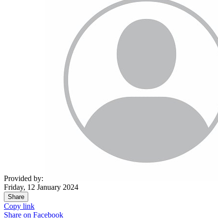
Provided by:
Friday, 12 January 2024
Share
Copy link
Share on
Facebook