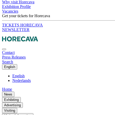
Why visit Horecava
Exhibition Profile
Vacancies
Get your tickets for Horecava
TICKETS HORECAVA
NEWSLETTER
Contact
Press Releases
Search
English
English
Nederlands
Home
News
Exhibiting
Advertising
Visiting