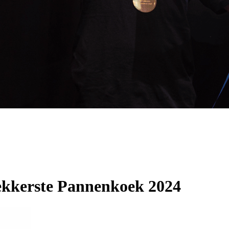
kkerste Pannenkoek 2024