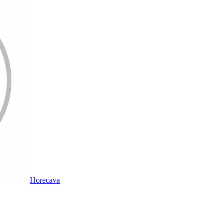
Horecava