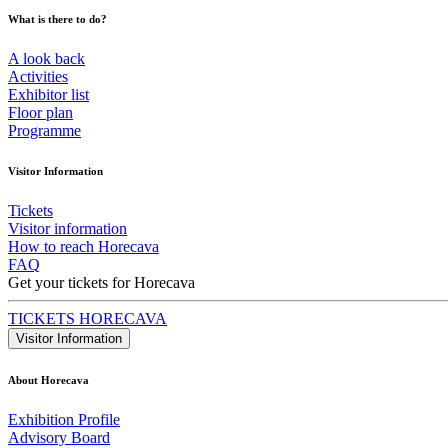
What is there to do?
A look back
Activities
Exhibitor list
Floor plan
Programme
Visitor Information
Tickets
Visitor information
How to reach Horecava
FAQ
Get your tickets for Horecava
TICKETS HORECAVA
Visitor Information
About Horecava
Exhibition Profile
Advisory Board