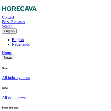
Contact
Press Releases
Search
English
English
Nederlands
Home
News
News
All industry news
News
All event news
Press releases