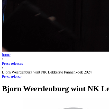
home
/
Press releases
/
Bjorn Weerdenburg wint NK Lekkerste Pannenkoek 2024
Press release
Bjorn Weerdenburg wint NK Le