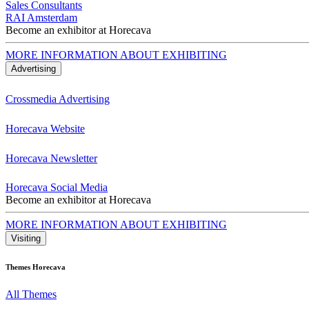
Sales Consultants
RAI Amsterdam
Become an exhibitor at Horecava
MORE INFORMATION ABOUT EXHIBITING
Advertising
Crossmedia Advertising
Horecava Website
Horecava Newsletter
Horecava Social Media
Become an exhibitor at Horecava
MORE INFORMATION ABOUT EXHIBITING
Visiting
Themes Horecava
All Themes