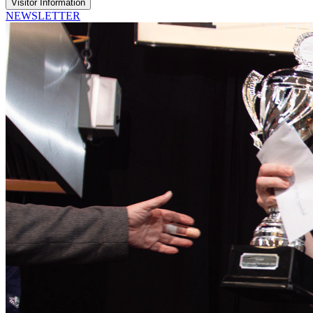
Visitor Information
NEWSLETTER