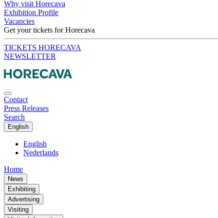
Why visit Horecava
Exhibition Profile
Vacancies
Get your tickets for Horecava
TICKETS HORECAVA
NEWSLETTER
Contact
Press Releases
Search
English
English
Nederlands
Home
News
Exhibiting
Advertising
Visiting