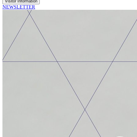
Visitor Information
NEWSLETTER