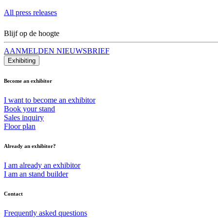
All press releases
Blijf op de hoogte
AANMELDEN NIEUWSBRIEF
Exhibiting
Become an exhibitor
I want to become an exhibitor
Book your stand
Sales inquiry
Floor plan
Already an exhibitor?
I am already an exhibitor
I am an stand builder
Contact
Frequently asked questions