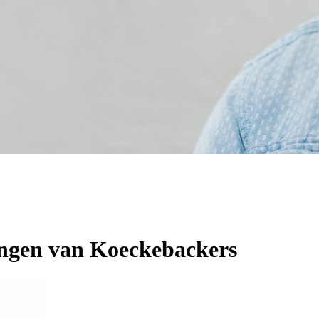
angen van Koeckebackers