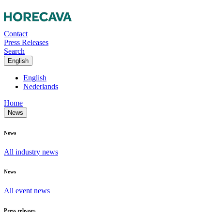
Contact
Press Releases
Search
English
English
Nederlands
Home
News
News
All industry news
News
All event news
Press releases