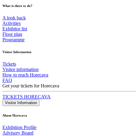
What is there to do?
A look back
Activities
Exhibitor list
Floor plan
Programme
Visitor Information
Tickets
Visitor information
How to reach Horecava
FAQ
Get your tickets for Horecava
TICKETS HORECAVA
Visitor Information
About Horecava
Exhibition Profile
Advisory Board