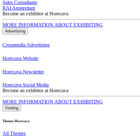
Sales Consultants
RAI Amsterdam
Become an exhibitor at Horecava
MORE INFORMATION ABOUT EXHIBITING
Advertising
Crossmedia Advertising
Horecava Website
Horecava Newsletter
Horecava Social Media
Become an exhibitor at Horecava
MORE INFORMATION ABOUT EXHIBITING
Visiting
Themes Horecava
All Themes