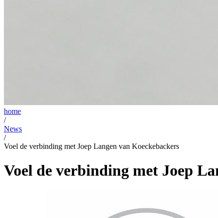
home
/
News
/
Voel de verbinding met Joep Langen van Koeckebackers
Voel de verbinding met Joep L