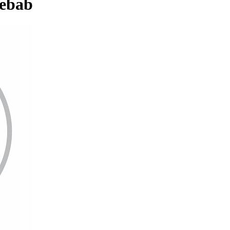
Kebab