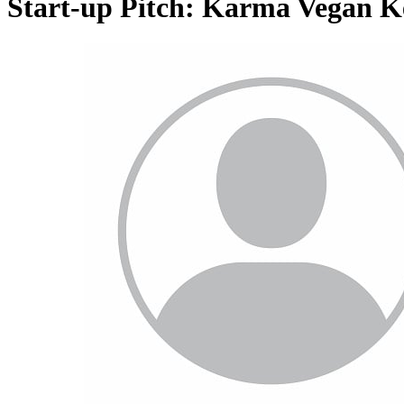
Start-up Pitch: Karma Vegan 