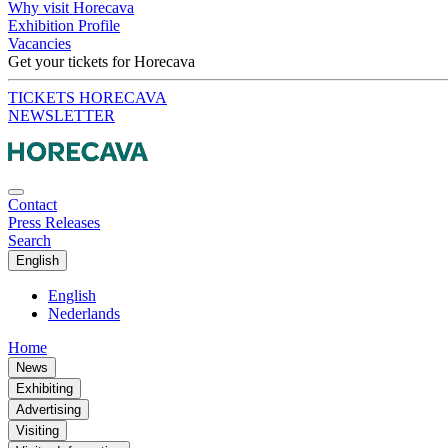
Why visit Horecava
Exhibition Profile
Vacancies
Get your tickets for Horecava
TICKETS HORECAVA
NEWSLETTER
Contact
Press Releases
Search
English
English
Nederlands
Home
News
Exhibiting
Advertising
Visiting