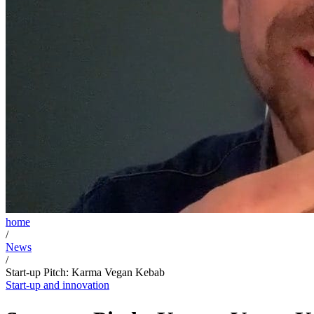
home
/
News
/
Start-up Pitch: Karma Vegan Kebab
Start-up and innovation