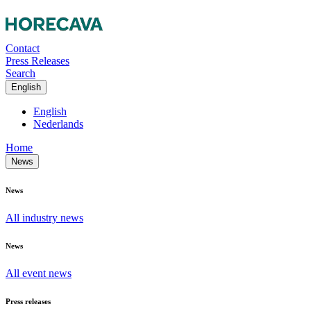
Contact
Press Releases
Search
English
English
Nederlands
Home
News
News
All industry news
News
All event news
Press releases