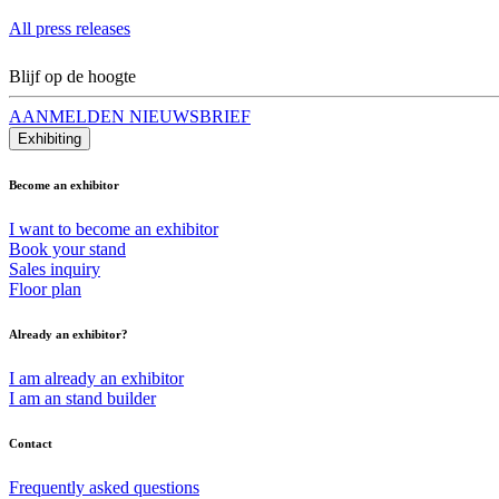
All press releases
Blijf op de hoogte
AANMELDEN NIEUWSBRIEF
Exhibiting
Become an exhibitor
I want to become an exhibitor
Book your stand
Sales inquiry
Floor plan
Already an exhibitor?
I am already an exhibitor
I am an stand builder
Contact
Frequently asked questions