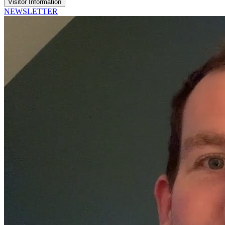
Visitor Information
NEWSLETTER