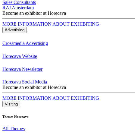
Sales Consultants
RAI Amsterdam
Become an exhibitor at Horecava
MORE INFORMATION ABOUT EXHIBITING
Advertising
Crossmedia Advertising
Horecava Website
Horecava Newsletter
Horecava Social Media
Become an exhibitor at Horecava
MORE INFORMATION ABOUT EXHIBITING
Visiting
Themes Horecava
All Themes