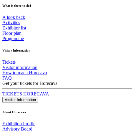
What is there to do?
A look back
Activities
Exhibitor list
Floor plan
Programme
Visitor Information
Tickets
Visitor information
How to reach Horecava
FAQ
Get your tickets for Horecava
TICKETS HORECAVA
Visitor Information
About Horecava
Exhibition Profile
Advisory Board