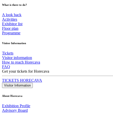
What is there to do?
A look back
Activities
Exhibitor list
Floor plan
Programme
Visitor Information
Tickets
Visitor information
How to reach Horecava
FAQ
Get your tickets for Horecava
TICKETS HORECAVA
Visitor Information
About Horecava
Exhibition Profile
Advisory Board