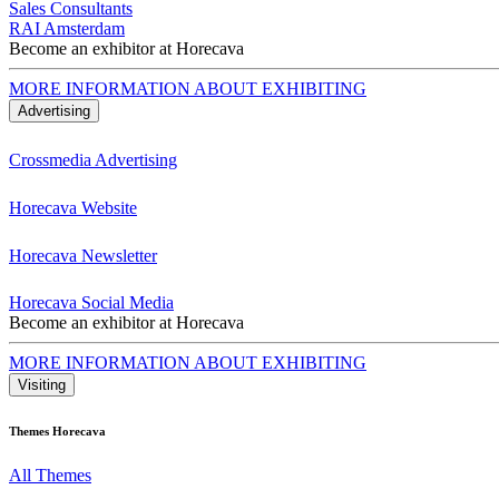
Sales Consultants
RAI Amsterdam
Become an exhibitor at Horecava
MORE INFORMATION ABOUT EXHIBITING
Advertising
Crossmedia Advertising
Horecava Website
Horecava Newsletter
Horecava Social Media
Become an exhibitor at Horecava
MORE INFORMATION ABOUT EXHIBITING
Visiting
Themes Horecava
All Themes