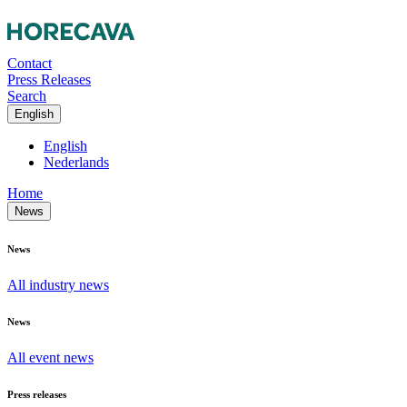
Contact
Press Releases
Search
English
English
Nederlands
Home
News
News
All industry news
News
All event news
Press releases