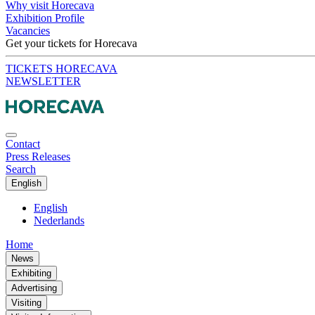
Why visit Horecava
Exhibition Profile
Vacancies
Get your tickets for Horecava
TICKETS HORECAVA
NEWSLETTER
Contact
Press Releases
Search
English
English
Nederlands
Home
News
Exhibiting
Advertising
Visiting