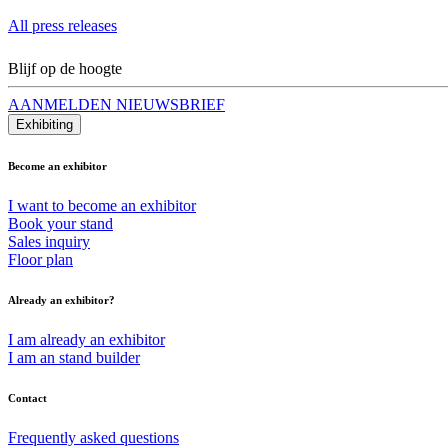
All press releases
Blijf op de hoogte
AANMELDEN NIEUWSBRIEF
Exhibiting
Become an exhibitor
I want to become an exhibitor
Book your stand
Sales inquiry
Floor plan
Already an exhibitor?
I am already an exhibitor
I am an stand builder
Contact
Frequently asked questions