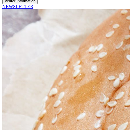
Visitor Information
NEWSLETTER