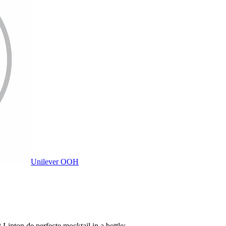
Unilever OOH
 Lipton de perfecte mocktail in a bottle:...