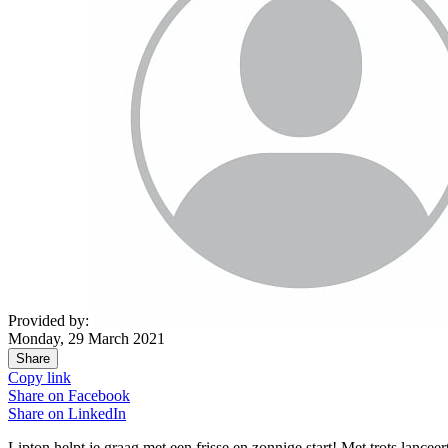
Provided by:
Monday, 29 March 2021
Share
Copy link
Share on
Facebook
Share on
LinkedIn
Lipton helpt je graag met een frisse en zonnige start! Met trots lanceert