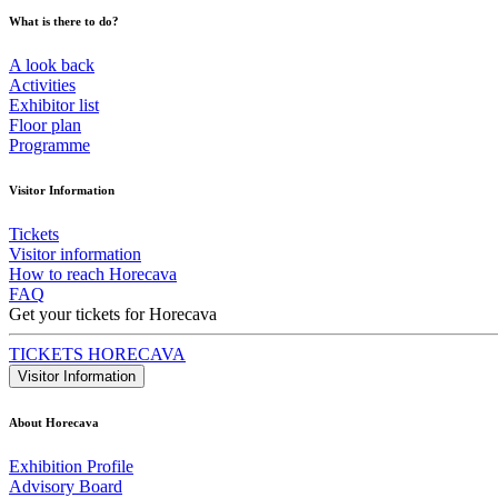
What is there to do?
A look back
Activities
Exhibitor list
Floor plan
Programme
Visitor Information
Tickets
Visitor information
How to reach Horecava
FAQ
Get your tickets for Horecava
TICKETS HORECAVA
Visitor Information
About Horecava
Exhibition Profile
Advisory Board