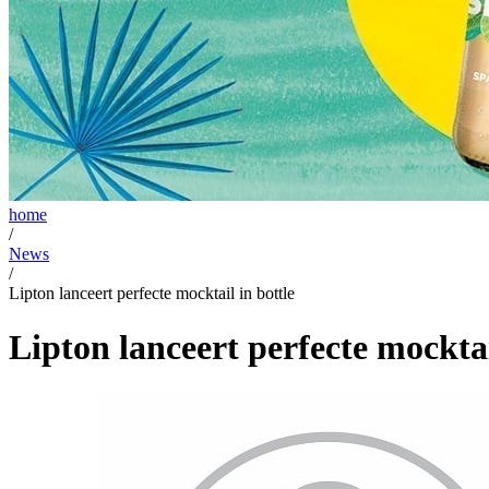
home
/
News
/
Lipton lanceert perfecte mocktail in bottle
Lipton lanceert perfecte mocktai