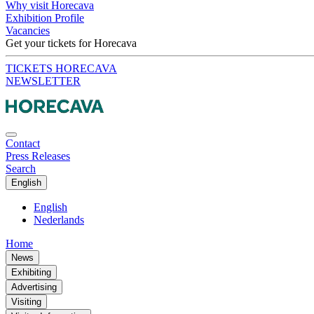
Why visit Horecava
Exhibition Profile
Vacancies
Get your tickets for Horecava
TICKETS HORECAVA
NEWSLETTER
Contact
Press Releases
Search
English
English
Nederlands
Home
News
Exhibiting
Advertising
Visiting