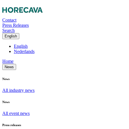
Contact
Press Releases
Search
English
English
Nederlands
Home
News
News
All industry news
News
All event news
Press releases