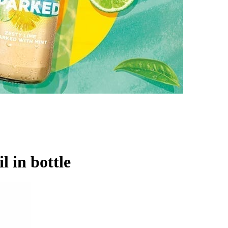
l in bottle