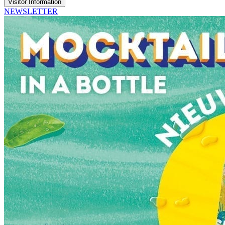
Visitor Information
NEWSLETTER