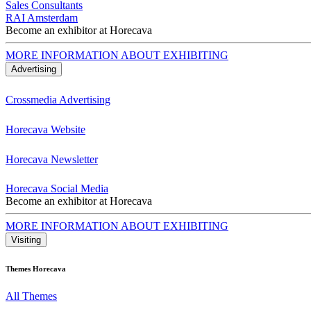
Sales Consultants
RAI Amsterdam
Become an exhibitor at Horecava
MORE INFORMATION ABOUT EXHIBITING
Advertising
Crossmedia Advertising
Horecava Website
Horecava Newsletter
Horecava Social Media
Become an exhibitor at Horecava
MORE INFORMATION ABOUT EXHIBITING
Visiting
Themes Horecava
All Themes