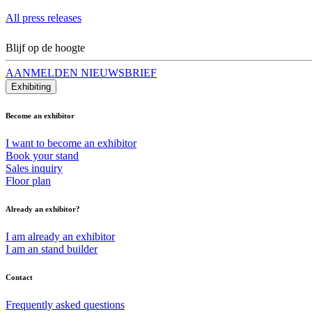
All press releases
Blijf op de hoogte
AANMELDEN NIEUWSBRIEF
Exhibiting
Become an exhibitor
I want to become an exhibitor
Book your stand
Sales inquiry
Floor plan
Already an exhibitor?
I am already an exhibitor
I am an stand builder
Contact
Frequently asked questions