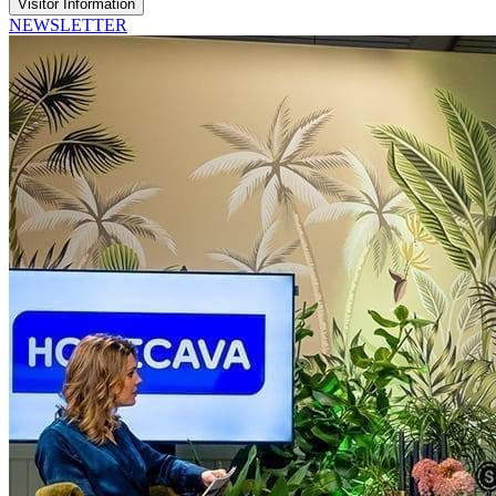
Visitor Information
NEWSLETTER