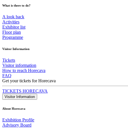
What is there to do?
A look back
Activities
Exhibitor list
Floor plan
Programme
Visitor Information
Tickets
Visitor information
How to reach Horecava
FAQ
Get your tickets for Horecava
TICKETS HORECAVA
Visitor Information
About Horecava
Exhibition Profile
Advisory Board