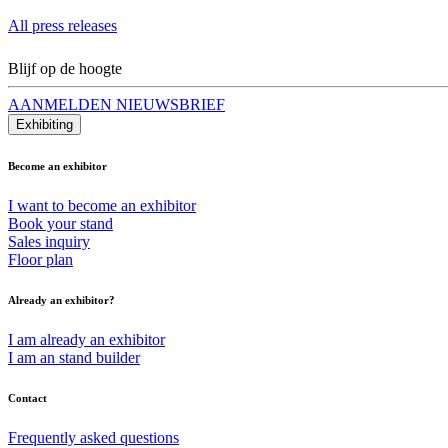
All press releases
Blijf op de hoogte
AANMELDEN NIEUWSBRIEF
Exhibiting
Become an exhibitor
I want to become an exhibitor
Book your stand
Sales inquiry
Floor plan
Already an exhibitor?
I am already an exhibitor
I am an stand builder
Contact
Frequently asked questions