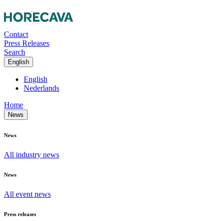
Contact
Press Releases
Search
English
English
Nederlands
Home
News
News
All industry news
News
All event news
Press releases