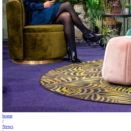
home
/
News