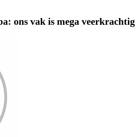
a: ons vak is mega veerkrachtig