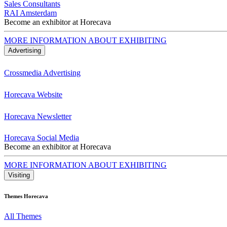
Sales Consultants
RAI Amsterdam
Become an exhibitor at Horecava
MORE INFORMATION ABOUT EXHIBITING
Advertising
Crossmedia Advertising
Horecava Website
Horecava Newsletter
Horecava Social Media
Become an exhibitor at Horecava
MORE INFORMATION ABOUT EXHIBITING
Visiting
Themes Horecava
All Themes