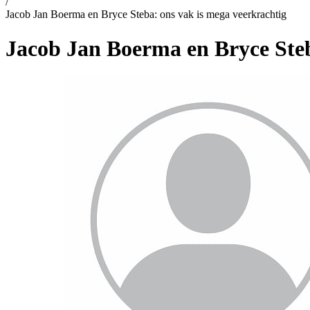
/
Jacob Jan Boerma en Bryce Steba: ons vak is mega veerkrachtig
Jacob Jan Boerma en Bryce Steb