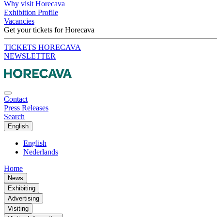
Why visit Horecava
Exhibition Profile
Vacancies
Get your tickets for Horecava
TICKETS HORECAVA
NEWSLETTER
Contact
Press Releases
Search
English
English
Nederlands
Home
News
Exhibiting
Advertising
Visiting