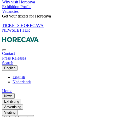
Why visit Horecava
Exhibition Profile
Vacancies
Get your tickets for Horecava
TICKETS HORECAVA
NEWSLETTER
Contact
Press Releases
Search
English
English
Nederlands
Home
News
Exhibiting
Advertising
Visiting