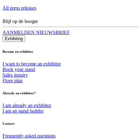
All press releases
Blijf op de hoogte
AANMELDEN NIEUWSBRIEF
Exhibiting
Become an exhibitor
I want to become an exhibitor
Book your stand
Sales inquiry
Floor plan
Already an exhibitor?
I am already an exhibitor
I am an stand builder
Contact
Frequently asked questions