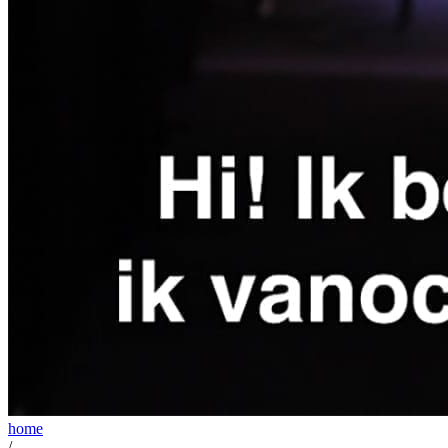
home
/