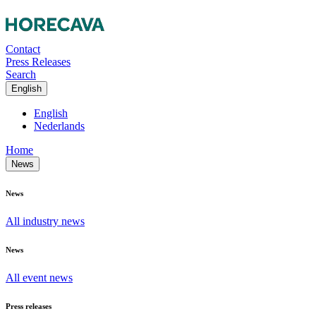
Contact
Press Releases
Search
English
English
Nederlands
Home
News
News
All industry news
News
All event news
Press releases