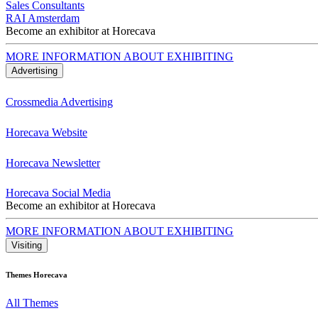
Sales Consultants
RAI Amsterdam
Become an exhibitor at Horecava
MORE INFORMATION ABOUT EXHIBITING
Advertising
Crossmedia Advertising
Horecava Website
Horecava Newsletter
Horecava Social Media
Become an exhibitor at Horecava
MORE INFORMATION ABOUT EXHIBITING
Visiting
Themes Horecava
All Themes