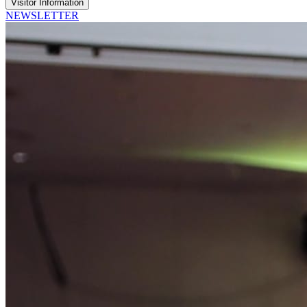
Visitor Information
NEWSLETTER