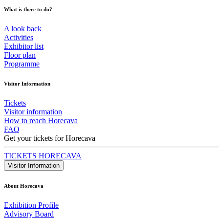
What is there to do?
A look back
Activities
Exhibitor list
Floor plan
Programme
Visitor Information
Tickets
Visitor information
How to reach Horecava
FAQ
Get your tickets for Horecava
TICKETS HORECAVA
Visitor Information
About Horecava
Exhibition Profile
Advisory Board