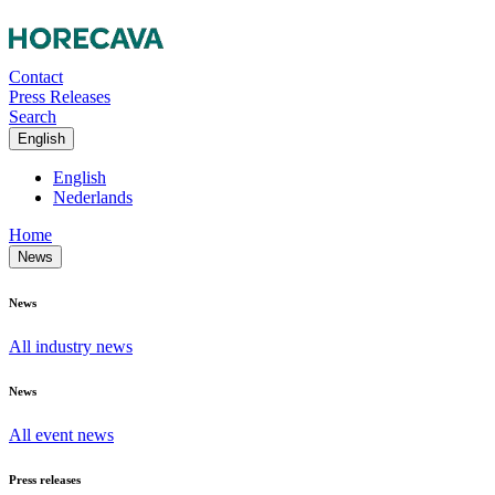
Contact
Press Releases
Search
English
English
Nederlands
Home
News
News
All industry news
News
All event news
Press releases