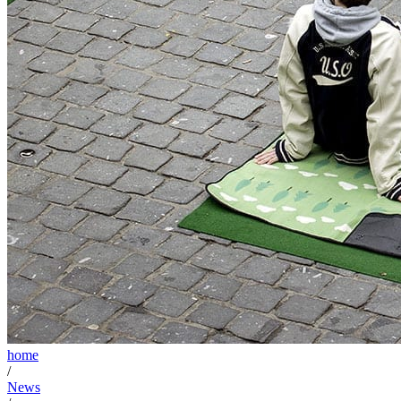
home
/
News