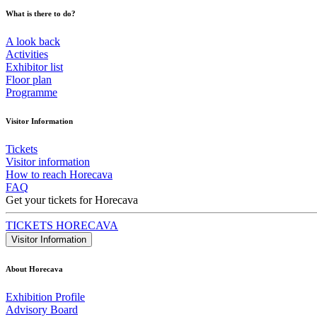
What is there to do?
A look back
Activities
Exhibitor list
Floor plan
Programme
Visitor Information
Tickets
Visitor information
How to reach Horecava
FAQ
Get your tickets for Horecava
TICKETS HORECAVA
Visitor Information
About Horecava
Exhibition Profile
Advisory Board