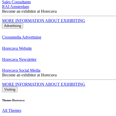
Sales Consultants
RAI Amsterdam
Become an exhibitor at Horecava
MORE INFORMATION ABOUT EXHIBITING
Advertising
Crossmedia Advertising
Horecava Website
Horecava Newsletter
Horecava Social Media
Become an exhibitor at Horecava
MORE INFORMATION ABOUT EXHIBITING
Visiting
Themes Horecava
All Themes