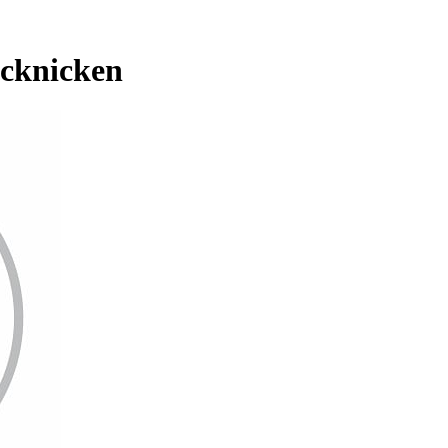
icknicken