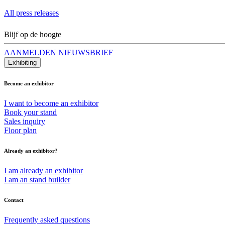
All press releases
Blijf op de hoogte
AANMELDEN NIEUWSBRIEF
Exhibiting
Become an exhibitor
I want to become an exhibitor
Book your stand
Sales inquiry
Floor plan
Already an exhibitor?
I am already an exhibitor
I am an stand builder
Contact
Frequently asked questions