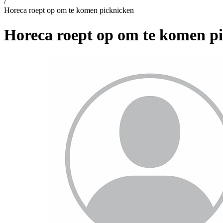
/
Horeca roept op om te komen picknicken
Horeca roept op om te komen p