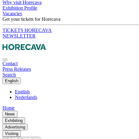
Why visit Horecava
Exhibition Profile
Vacancies
Get your tickets for Horecava
TICKETS HORECAVA
NEWSLETTER
Contact
Press Releases
Search
English
English
Nederlands
Home
News
Exhibiting
Advertising
Visiting