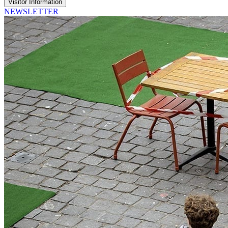
Visitor Information
NEWSLETTER