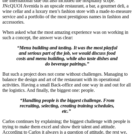
the international side but also included the hospitality scope.
JNcQUOI Avenida is an upscale restaurant, a bar, a gourmet deli, a
wine cellar and a luxury men’s fashion store with a made-to-measure
service and a portfolio of the most prestigious names in fashion and
accessories.
When asked what the most amazing experience was on working in
such a concept, the answer was clear:
“Menu building and tasting. It was the most playful
and serious part of the job, we would discuss food
costs and menu building, while also taste dishes and
do beverage pairings.”
But such a project does not come without challenges. Managing to
balance the design and art of the restaurant with its operational
activities. Having a small Back-office and one way in and out for all
the logistics. And finally, the biggest one: people.
“Handling people is the biggest challenge. From
recruiting, selecting, creating training schedules,
etc.”
Carlos continues by explaining; the biggest challenge with people is
trying to make them excel and show their talent and attitude.
According to Carlos it always is a question of attitude, the rest we,