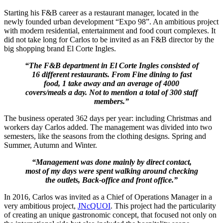
Starting his F&B career as a restaurant manager, located in the
newly founded urban development “Expo 98”. An ambitious project
with modern residential, entertainment and food court complexes. It
did not take long for Carlos to be invited as an F&B director by the
big shopping brand El Corte Ingles.
“The F&B department in El Corte Ingles consisted of
16 different restaurants. From Fine dining to fast
food, 1 take away and an average of 4000
covers/meals a day. Not to mention a total of 300 staff
members.”
The business operated 362 days per year: including Christmas and
workers day Carlos added. The management was divided into two
semesters, like the seasons from the clothing designs. Spring and
Summer, Autumn and Winter.
“Management was done mainly by direct contact,
most of my days were spent walking around checking
the outlets, Back-office and front office.”
In 2016, Carlos was invited as a Chief of Operations Manager in a
very ambitious project,
JNcQUOI
. This project had the particularity
of creating an unique gastronomic concept, that focused not only on