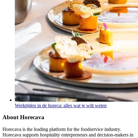
Werktijden in de horeca: alles wat je wilt weten
About Horecava
Horecava is the leading platform for the foodservice industry.
Horecava supports hospitality entrepreneurs and decision-makers in