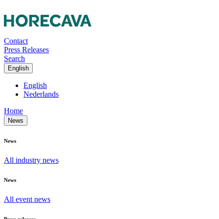
Contact
Press Releases
Search
English
English
Nederlands
Home
News
News
All industry news
News
All event news
Press releases