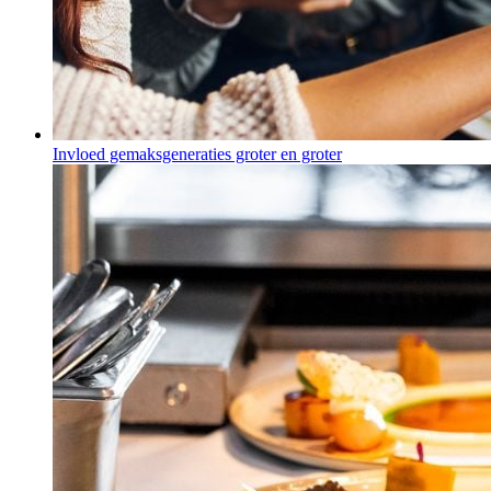
Invloed gemaksgeneraties groter en groter