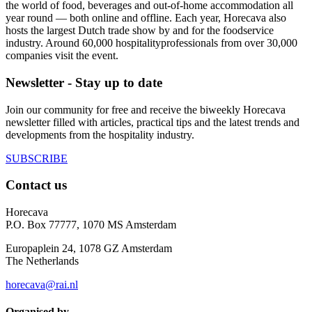
the world of food, beverages and out-of-home accommodation all
year round — both online and offline. Each year, Horecava also
hosts the largest Dutch trade show by and for the foodservice
industry. Around 60,000 hospitalityprofessionals from over 30,000
companies visit the event.
Newsletter - Stay up to date
Join our community for free and receive the biweekly Horecava
newsletter filled with articles, practical tips and the latest trends and
developments from the hospitality industry.
SUBSCRIBE
Contact us
Horecava
P.O. Box 77777, 1070 MS Amsterdam
Europaplein 24, 1078 GZ Amsterdam
The Netherlands
horecava@rai.nl
Organised by