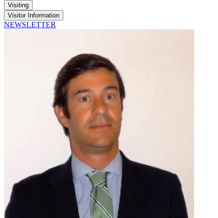
Visiting
Visitor Information
NEWSLETTER