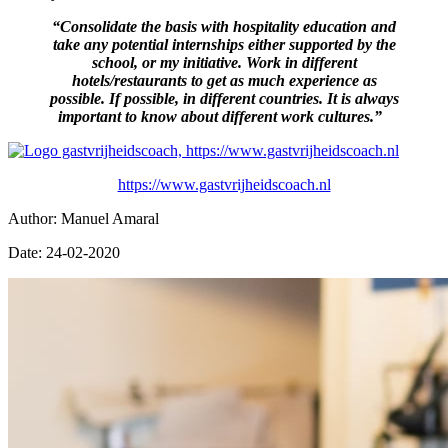
“Consolidate the basis with hospitality education and
take any potential internships either supported by the
school, or my initiative. Work in different
hotels/restaurants to get as much experience as
possible. If possible, in different countries. It is always
important to know about different work cultures.”
https://www.gastvrijheidscoach.nl
Author: Manuel Amaral
Date: 24-02-2020