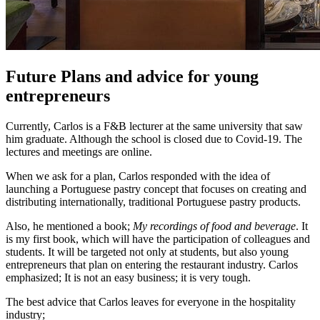
Future Plans and advice for young
entrepreneurs
Currently, Carlos is a F&B lecturer at the same university that saw
him graduate. Although the school is closed due to Covid-19. The
lectures and meetings are online.
When we ask for a plan, Carlos responded with the idea of
launching a Portuguese pastry concept that focuses on creating and
distributing internationally, traditional Portuguese pastry products.
Also, he mentioned a book;
My recordings of food and beverage
. It
is my first book, which will have the participation of colleagues and
students. It will be targeted not only at students, but also young
entrepreneurs that plan on entering the restaurant industry. Carlos
emphasized; It is not an easy business; it is very tough.
The best advice that Carlos leaves for everyone in the hospitality
industry;