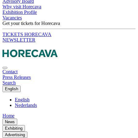
Advisory Board
Why visit Horecava
Exhibition Profile
Vacancies
Get your tickets for Horecava
TICKETS HORECAVA
NEWSLETTER
Contact
Press Releases
Search
English
English
Nederlands
Home
News
Exhibiting
Advertising