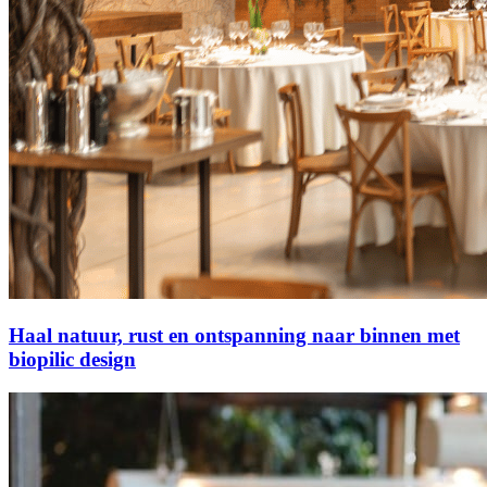
Haal natuur, rust en ontspanning naar binnen met
biopilic design