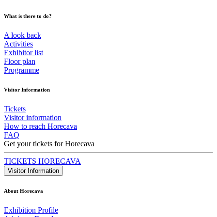
What is there to do?
A look back
Activities
Exhibitor list
Floor plan
Programme
Visitor Information
Tickets
Visitor information
How to reach Horecava
FAQ
Get your tickets for Horecava
TICKETS HORECAVA
Visitor Information
About Horecava
Exhibition Profile