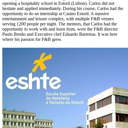
opening a hospitality school in Estoril (Lisbon). Carlos
did not
hesitate and applied immediately.
During his course, Carlos had the
opportunity to do an internship at Casino Estoril. A massive
entertainment and leisure complex, with multiple F&B venues
serving 1200 people per night. The mentors, that Carlos had the
opportunity to work with and learn from, were the F&B director
Paulo Bretão and Executive chef Eduardo Barreiras. It was here
where his passion for F&B grew.