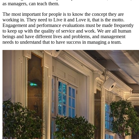
as managers, can teach them.
The most important for people is to know the concept they are
working in. They need to
Live it and Love it
, that is the motto.
Engagement and performance evaluations must be made frequently
to keep up with the quality of service and work. We are all human
beings and have different lives and problems, and management
needs to understand that to have success in managing a team.