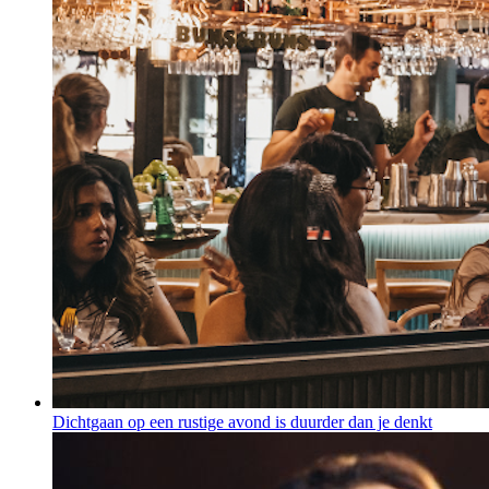
Dichtgaan op een rustige avond is duurder dan je denkt