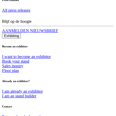
All press releases
Blijf op de hoogte
AANMELDEN NIEUWSBRIEF
Exhibiting
Become an exhibitor
I want to become an exhibitor
Book your stand
Sales inquiry
Floor plan
Already an exhibitor?
I am already an exhibitor
I am an stand builder
Contact