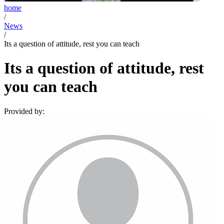
home
/
News
/
Its a question of attitude, rest you can teach
Its a question of attitude, rest
you can teach
Provided by: