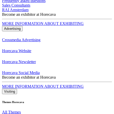
Frequently asked questions
Sales Consultants
RAI Amsterdam
Become an exhibitor at Horecava
MORE INFORMATION ABOUT EXHIBITING
Advertising
Crossmedia Advertising
Horecava Website
Horecava Newsletter
Horecava Social Media
Become an exhibitor at Horecava
MORE INFORMATION ABOUT EXHIBITING
Visiting
Themes Horecava
All Themes