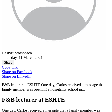
Gastvrijheidscoach
Thursday, 11 March 2021
Share
Copy link
Share on
Facebook
Share on
LinkedIn
F&B lecturer at ESHTE One day, Carlos received a message that a
family member was opening a hospitality school in...
F&B lecturer at ESHTE
One day, Carlos received a message that a family member was