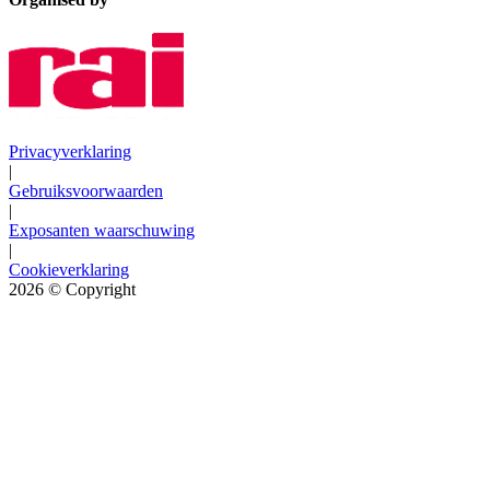
Privacyverklaring
|
Gebruiksvoorwaarden
|
Exposanten waarschuwing
|
Cookieverklaring
2026
© Copyright