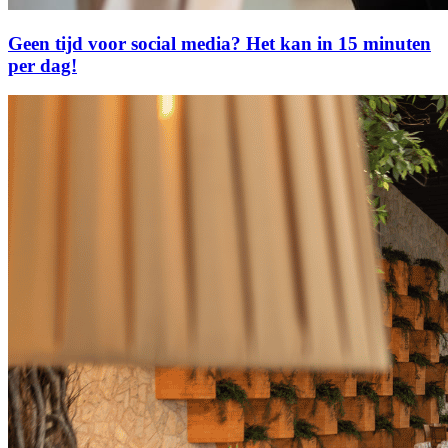
Geen tijd voor social media? Het kan in 15 minuten
per dag!