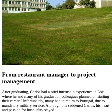
From restaurant manager to project
management
After graduating, Carlos had a brief internship experience in Asia,
where he and many of his graduation colleagues planned on starting
their career. Unfortunately, many had to return to Portugal, due to
mandatory military service. Although this saddened Carlos, his heart
and passion for hospitality stayed.