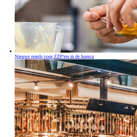
Nieuwe regels voor ZZP'ers in de horeca