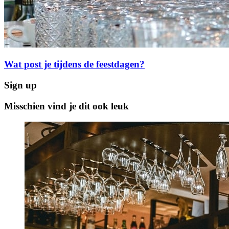
Wat post je tijdens de feestdagen?
Sign up
Misschien vind je dit ook leuk