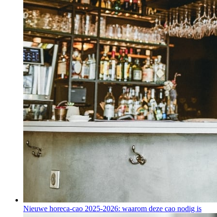
Nieuwe horeca-cao 2025-2026: waarom deze cao nodig is