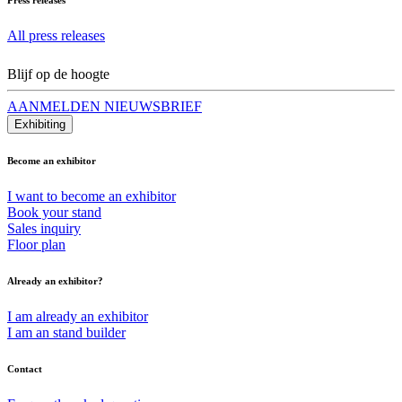
All press releases
Blijf op de hoogte
AANMELDEN NIEUWSBRIEF
Exhibiting
Become an exhibitor
I want to become an exhibitor
Book your stand
Sales inquiry
Floor plan
Already an exhibitor?
I am already an exhibitor
I am an stand builder
Contact