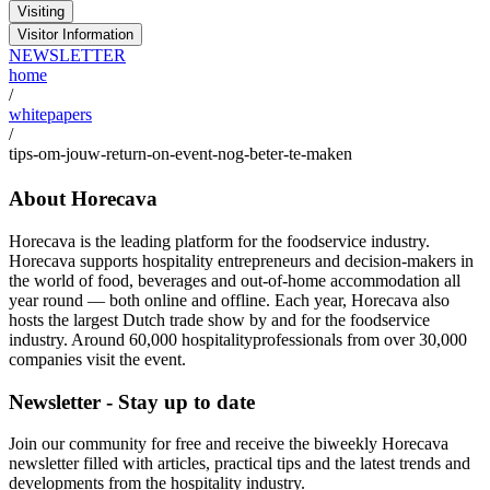
Visiting
Visitor Information
NEWSLETTER
home
/
whitepapers
/
tips-om-jouw-return-on-event-nog-beter-te-maken
About Horecava
Horecava is the leading platform for the foodservice industry.
Horecava supports hospitality entrepreneurs and decision-makers in
the world of food, beverages and out-of-home accommodation all
year round — both online and offline. Each year, Horecava also
hosts the largest Dutch trade show by and for the foodservice
industry. Around 60,000 hospitalityprofessionals from over 30,000
companies visit the event.
Newsletter - Stay up to date
Join our community for free and receive the biweekly Horecava
newsletter filled with articles, practical tips and the latest trends and
developments from the hospitality industry.