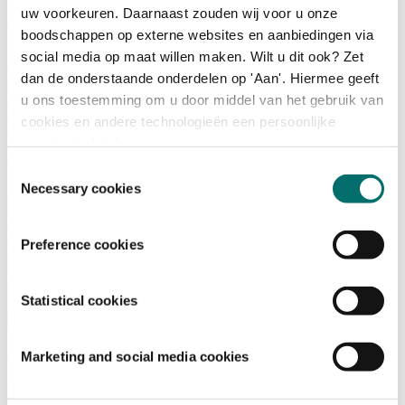
uw voorkeuren. Daarnaast zouden wij voor u onze
What is there to do?
boodschappen op externe websites en aanbiedingen via
social media op maat willen maken. Wilt u dit ook? Zet
A look back
dan de onderstaande onderdelen op 'Aan'. Hiermee geeft
Activities
Exhibitor list
u ons toestemming om u door middel van het gebruik van
Floor plan
cookies en andere technologieën een persoonlijke
Programme
ervaring te bieden.
Visitor Information
Toestemmingsselectie
Necessary cookies
Tickets
Visitor information
How to reach Horecava
Preference cookies
FAQ
Get your tickets for Horecava
Statistical cookies
TICKETS HORECAVA
Visitor Information
Marketing and social media cookies
About Horecava
Exhibition Profile