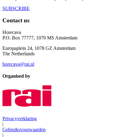
SUBSCRIBE
Contact us
Horecava
P.O. Box 77777, 1070 MS Amsterdam
Europaplein 24, 1078 GZ Amsterdam
The Netherlands
horecava@rai.nl
Organised by
Privacyverklaring
|
Gebruiksvoorwaarden
|