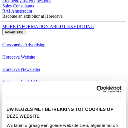
Frequently asked questions
Sales Consultants
RAI Amsterdam
Become an exhibitor at Horecava
MORE INFORMATION ABOUT EXHIBITING
Advertising
Crossmedia Advertising
Horecava Website
Horecava Newsletter
Horecava Social Media
Become an exhibitor at Horecava
MORE INFORMATION ABOUT EXHIBITING
Visiting
UW KEUZES MET BETREKKING TOT COOKIES OP
Themes Horecava
DEZE WEBSITE
Wij laten u graag een goede website zien, afgestemd op
All Themes