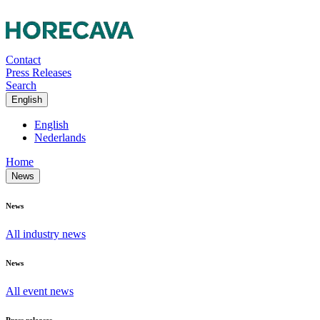
Contact
Press Releases
Search
English
English
Nederlands
Home
News
News
All industry news
News
All event news
Press releases