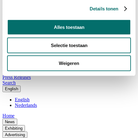
Advisory Board
Why visit Horecava
Details tonen
Exhibition Profile
Vacancies
Get your tickets for Horecava
Alles toestaan
TICKETS HORECAVA
NEWSLETTER
Selectie toestaan
Weigeren
Contact
Press Releases
Search
English
English
Nederlands
Home
News
Exhibiting
Advertising