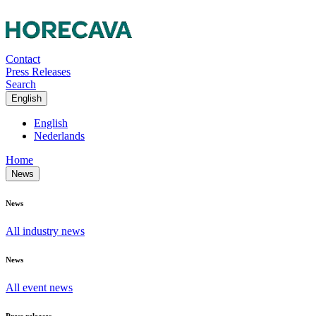
Contact
Press Releases
Search
English
English
Nederlands
Home
News
News
All industry news
News
All event news
Press releases