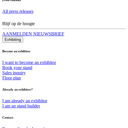
All press releases
Blijf op de hoogte
AANMELDEN NIEUWSBRIEF
Exhibiting
Become an exhibitor
I want to become an exhibitor
Book your stand
Sales inquiry
Floor plan
Already an exhibitor?
I am already an exhibitor
I am an stand builder
Contact