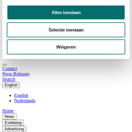
Advisory Board
Why visit Horecava
Exhibition Profile
Alles toestaan
Vacancies
Get your tickets for Horecava
Selectie toestaan
TICKETS HORECAVA
NEWSLETTER
Weigeren
Contact
Press Releases
Search
English
English
Nederlands
Home
News
Exhibiting
Advertising