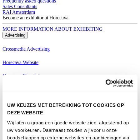
Frequently asked questions
Sales Consultants
RAI Amsterdam
Become an exhibitor at Horecava
MORE INFORMATION ABOUT EXHIBITING
Advertising
Crossmedia Advertising
Horecava Website
Horecava Newsletter
Horecava Social Media
Become an exhibitor at Horecava
UW KEUZES MET BETREKKING TOT COOKIES OP
MORE INFORMATION ABOUT EXHIBITING
DEZE WEBSITE
Visiting
Wij laten u graag een goede website zien, afgestemd op
Themes Horecava
uw voorkeuren. Daarnaast zouden wij voor u onze
boodschappen op externe websites en aanbiedingen via
All Themes