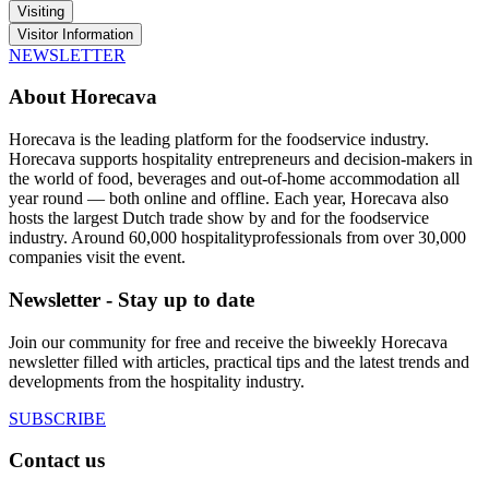
Visiting
Visitor Information
NEWSLETTER
About Horecava
Horecava is the leading platform for the foodservice industry.
Horecava supports hospitality entrepreneurs and decision-makers in
the world of food, beverages and out-of-home accommodation all
year round — both online and offline. Each year, Horecava also
hosts the largest Dutch trade show by and for the foodservice
industry. Around 60,000 hospitalityprofessionals from over 30,000
companies visit the event.
Newsletter - Stay up to date
Join our community for free and receive the biweekly Horecava
newsletter filled with articles, practical tips and the latest trends and
developments from the hospitality industry.
SUBSCRIBE
Contact us