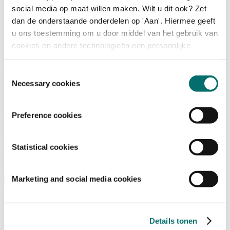
social media op maat willen maken. Wilt u dit ook? Zet
What is there to do?
dan de onderstaande onderdelen op 'Aan'. Hiermee geeft
u ons toestemming om u door middel van het gebruik van
A look back
cookies en andere technologieën een persoonlijke
Activities
Exhibitor list
ervaring te bieden.
Floor plan
Toestemmingsselectie
Programme
Necessary cookies
Visitor Information
Preference cookies
Tickets
Visitor information
How to reach Horecava
FAQ
Statistical cookies
Get your tickets for Horecava
TICKETS HORECAVA
Marketing and social media cookies
Visitor Information
About Horecava
Details tonen
Exhibition Profile