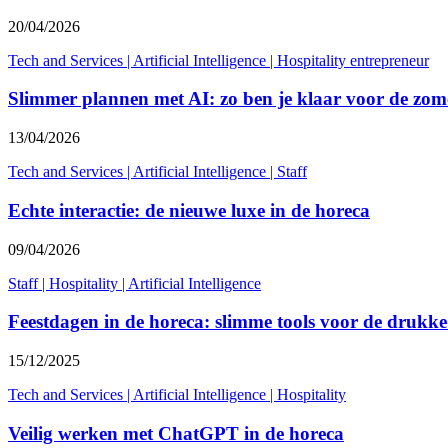
20/04/2026
Tech and Services
|
Artificial Intelligence
|
Hospitality entrepreneur
Slimmer plannen met AI: zo ben je klaar voor de zo
13/04/2026
Tech and Services
|
Artificial Intelligence
|
Staff
Echte interactie: de nieuwe luxe in de horeca
09/04/2026
Staff
|
Hospitality
|
Artificial Intelligence
Feestdagen in de horeca: slimme tools voor de drukk
15/12/2025
Tech and Services
|
Artificial Intelligence
|
Hospitality
Veilig werken met ChatGPT in de horeca