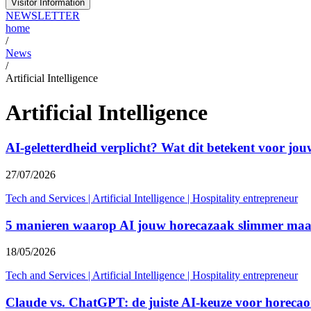
Visitor Information
NEWSLETTER
home
/
News
/
Artificial Intelligence
Artificial Intelligence
AI-geletterdheid verplicht? Wat dit betekent voor jo
27/07/2026
Tech and Services
|
Artificial Intelligence
|
Hospitality entrepreneur
5 manieren waarop AI jouw horecazaak slimmer maa
18/05/2026
Tech and Services
|
Artificial Intelligence
|
Hospitality entrepreneur
Claude vs. ChatGPT: de juiste AI-keuze voor horeca