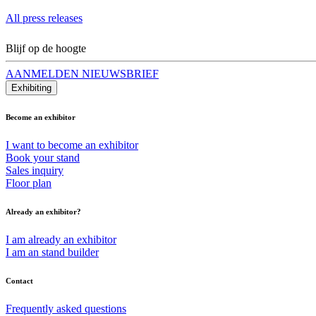
All press releases
Blijf op de hoogte
AANMELDEN NIEUWSBRIEF
Exhibiting
Become an exhibitor
I want to become an exhibitor
Book your stand
Sales inquiry
Floor plan
Already an exhibitor?
I am already an exhibitor
I am an stand builder
Contact
Frequently asked questions