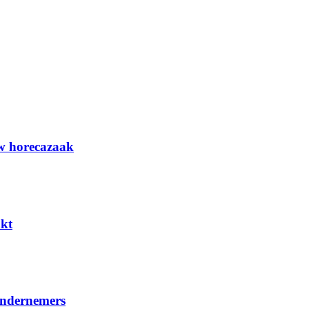
uw horecazaak
kt
ondernemers