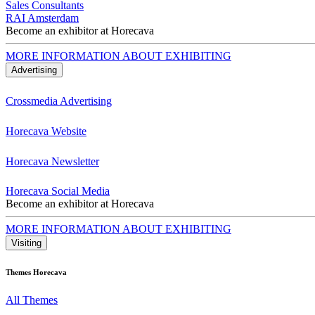
Sales Consultants
RAI Amsterdam
Become an exhibitor at Horecava
MORE INFORMATION ABOUT EXHIBITING
Advertising
Crossmedia Advertising
Horecava Website
Horecava Newsletter
Horecava Social Media
Become an exhibitor at Horecava
MORE INFORMATION ABOUT EXHIBITING
Visiting
Themes Horecava
All Themes