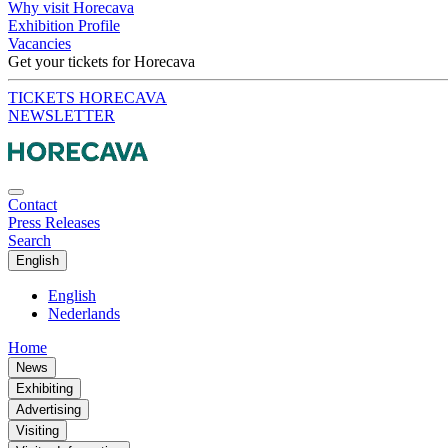
Why visit Horecava
Exhibition Profile
Vacancies
Get your tickets for Horecava
TICKETS HORECAVA
NEWSLETTER
Contact
Press Releases
Search
English
English
Nederlands
Home
News
Exhibiting
Advertising
Visiting