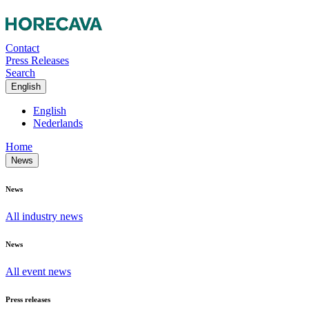
Contact
Press Releases
Search
English
English
Nederlands
Home
News
News
All industry news
News
All event news
Press releases