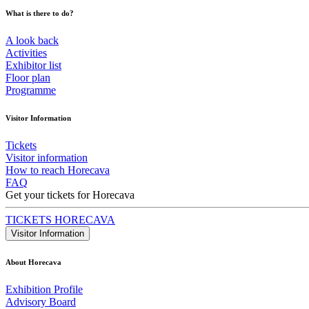
What is there to do?
A look back
Activities
Exhibitor list
Floor plan
Programme
Visitor Information
Tickets
Visitor information
How to reach Horecava
FAQ
Get your tickets for Horecava
TICKETS HORECAVA
Visitor Information
About Horecava
Exhibition Profile
Advisory Board