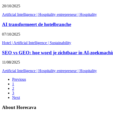
20/10/2025
Artificial Intelligence
|
Hospitality entrepreneur
|
Hospitality
AI transformeert de hotelbranche
07/10/2025
Hotel
|
Artificial Intelligence
|
Sustainability
SEO vs GEO: hoe word je zichtbaar in AI-zoekmachi
11/08/2025
Artificial Intelligence
|
Hospitality entrepreneur
|
Hospitality
Previous
1
2
3
Next
About Horecava