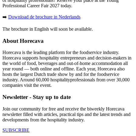
of hospitality professionals? Reserve your place at the Young
Professional Career Fair 2027 today.
➡️
Download de brochure in Nederlands
The brochure in English will soon be available.
About Horecava
Horecava is the leading platform for the foodservice industry.
Horecava supports hospitality entrepreneurs and decision-makers in
the world of food, beverages and out-of-home accommodation all
year round — both online and offline. Each year, Horecava also
hosts the largest Dutch trade show by and for the foodservice
industry. Around 60,000 hospitalityprofessionals from over 30,000
companies visit the event.
Newsletter - Stay up to date
Join our community for free and receive the biweekly Horecava
newsletter filled with articles, practical tips and the latest trends and
developments from the hospitality industry.
SUBSCRIBE