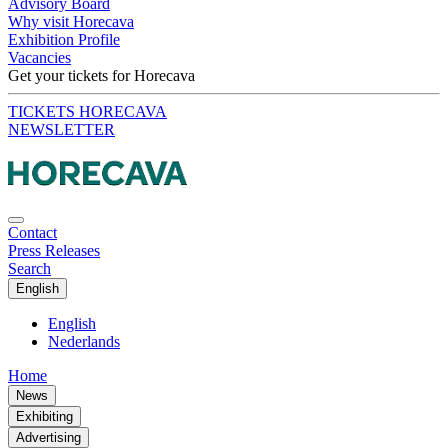
Advisory Board
Why visit Horecava
Exhibition Profile
Vacancies
Get your tickets for Horecava
TICKETS HORECAVA
NEWSLETTER
Contact
Press Releases
Search
English
English
Nederlands
Home
News
Exhibiting
Advertising