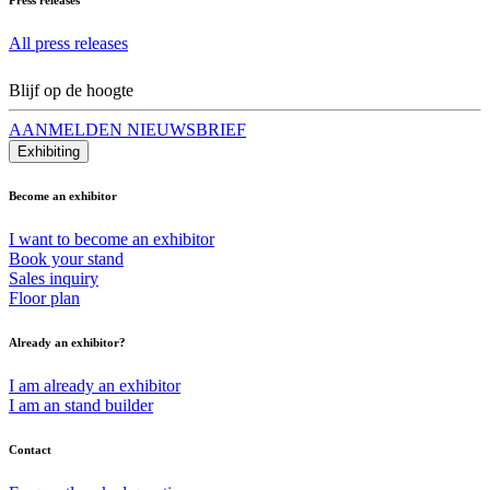
All press releases
Blijf op de hoogte
AANMELDEN NIEUWSBRIEF
Exhibiting
Become an exhibitor
I want to become an exhibitor
Book your stand
Sales inquiry
Floor plan
Already an exhibitor?
I am already an exhibitor
I am an stand builder
Contact