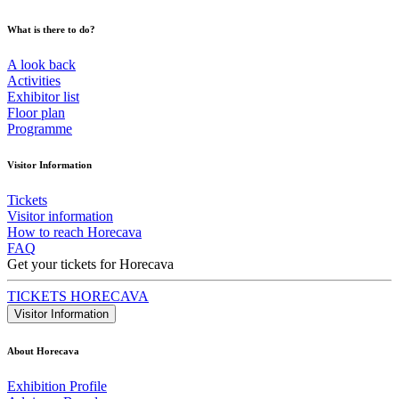
What is there to do?
A look back
Activities
Exhibitor list
Floor plan
Programme
Visitor Information
Tickets
Visitor information
How to reach Horecava
FAQ
Get your tickets for Horecava
TICKETS HORECAVA
Visitor Information
About Horecava
Exhibition Profile