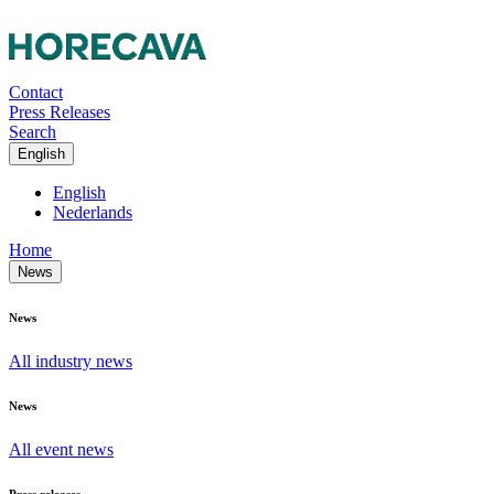
Contact
Press Releases
Search
English
English
Nederlands
Home
News
News
All industry news
News
All event news
Press releases