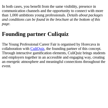
In both cases, you benefit from the same visibility, presence in
communication channels and the opportunity to connect with more
than 1,000 ambitions young professionals.
Details about packages
and conditions can be found in the brochure at the bottom of this
page.
Founding partner Culiquiz
The Young Professional Career Fair is organised by Horecava in
collaboration with
CuliQuiz
, the founding partner of this concept.
Through interactive gamification elements, CuliQuiz brings students
and employers together in an accessible and engaging way, creating
an energetic atmosphere and meaningful connections throughout the
event.