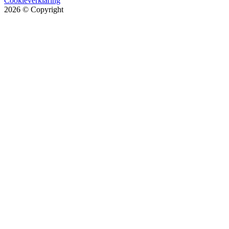
Cookieverklaring
2026
© Copyright