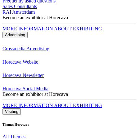
Frequently asked questions
Sales Consultants
RAI Amsterdam
Become an exhibitor at Horecava
MORE INFORMATION ABOUT EXHIBITING
Advertising
Crossmedia Advertising
Horecava Website
Horecava Newsletter
Horecava Social Media
Become an exhibitor at Horecava
MORE INFORMATION ABOUT EXHIBITING
Visiting
Themes Horecava
All Themes