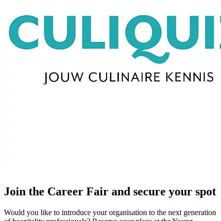
Join the Career Fair and secure your spot
Would you like to introduce your organisation to the next generation