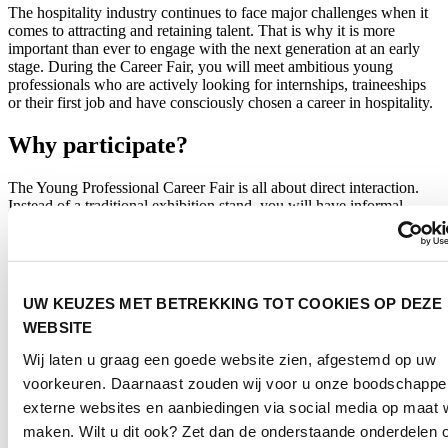
The hospitality industry continues to face major challenges when it
comes to attracting and retaining talent. That is why it is more
important than ever to engage with the next generation at an early
stage. During the Career Fair, you will meet ambitious young
professionals who are actively looking for internships, traineeships
or their first job and have consciously chosen a career in hospitality.
Why participate?
The Young Professional Career Fair is all about direct interaction.
Instead of a traditional exhibition stand, you will have informal
conversations with students who are exploring their future career
opportunities. In a relaxed setting, you can connect with emerging
talent, position your organisation as an attractive employer and build
valuable relationships for the future.
UW KEUZES MET BETREKKING TOT COOKIES OP DEZE
Whether you are looking for interns or new employees, want to
WEBSITE
strengthen your employer brand or engage with the next generation
of hospitality professionals, the Career Fair offers an effective way
Wij laten u graag een goede website zien, afgestemd op uw
to showcase your organisation to tomorrow’s talent.
voorkeuren. Daarnaast zouden wij voor u onze boodschappe
Who is it for?
externe websites en aanbiedingen via social media op maat w
maken. Wilt u dit ook? Zet dan de onderstaande onderdelen 
The Young Professional Career Fair is designed for: