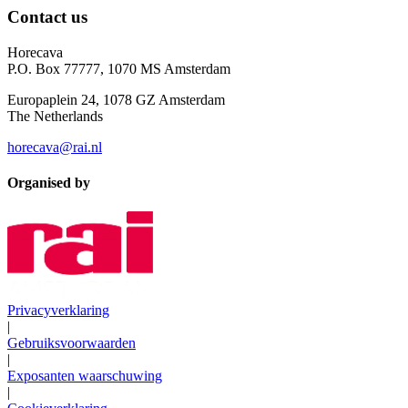
Contact us
Horecava
P.O. Box 77777, 1070 MS Amsterdam
Europaplein 24, 1078 GZ Amsterdam
The Netherlands
horecava@rai.nl
Organised by
Privacyverklaring
|
Gebruiksvoorwaarden
|
Exposanten waarschuwing
|