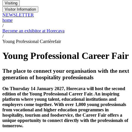
Visiting
Visitor Information
NEWSLETTER
home
/
Become an exhibitor at Horecava
/
Young Professional Carrièrefair
Young Professional Career Fair
The place to connect your organisation with the next
generation of hospitality professionals
On Thursday 14 January 2027, Horecava will host the second
edition of the Young Professional Career Fair. An inspiring
platform where young talent, educational institutions and
employers come together. With over 1,000 young professionals
from vocational and higher education programmes in
hospitality, tourism and foodservice, the Career Fair offers a
unique opportunity to connect directly with the professionals of
tomorrow.