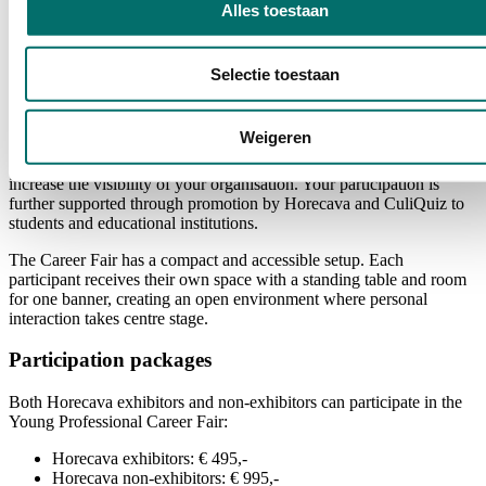
Alles toestaan
Selectie toestaan
Your spot at the Career Fair
As an participant, you will receive a prominent location in the First
Weigeren
Floor Restaurant near Entrance K of RAI Amsterdam. This central
location offers excellent opportunities to engage with students and
increase the visibility of your organisation. Your participation is
further supported through promotion by Horecava and CuliQuiz to
students and educational institutions.
The Career Fair has a compact and accessible setup. Each
participant receives their own space with a standing table and room
for one banner, creating an open environment where personal
interaction takes centre stage.
Participation packages
Both Horecava exhibitors and non-exhibitors can participate in the
Young Professional Career Fair:
Horecava exhibitors: € 495,-
Horecava non-exhibitors: € 995,-