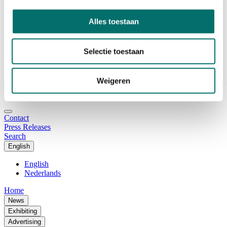
Advisory Board
Why visit Horecava
Exhibition Profile
Alles toestaan
Vacancies
Get your tickets for Horecava
Selectie toestaan
TICKETS HORECAVA
NEWSLETTER
Weigeren
Contact
Press Releases
Search
English
English
Nederlands
Home
News
Exhibiting
Advertising