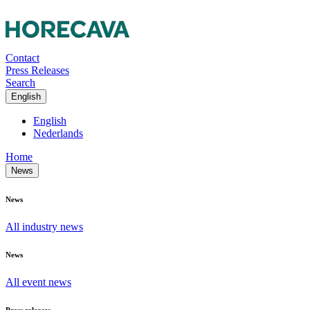
Contact
Press Releases
Search
English
English
Nederlands
Home
News
News
All industry news
News
All event news
Press releases