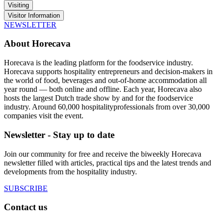
Visiting
Visitor Information
NEWSLETTER
About Horecava
Horecava is the leading platform for the foodservice industry.
Horecava supports hospitality entrepreneurs and decision-makers in
the world of food, beverages and out-of-home accommodation all
year round — both online and offline. Each year, Horecava also
hosts the largest Dutch trade show by and for the foodservice
industry. Around 60,000 hospitalityprofessionals from over 30,000
companies visit the event.
Newsletter - Stay up to date
Join our community for free and receive the biweekly Horecava
newsletter filled with articles, practical tips and the latest trends and
developments from the hospitality industry.
SUBSCRIBE
Contact us