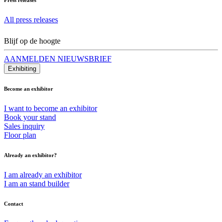
All press releases
Blijf op de hoogte
AANMELDEN NIEUWSBRIEF
Exhibiting
Become an exhibitor
I want to become an exhibitor
Book your stand
Sales inquiry
Floor plan
Already an exhibitor?
I am already an exhibitor
I am an stand builder
Contact