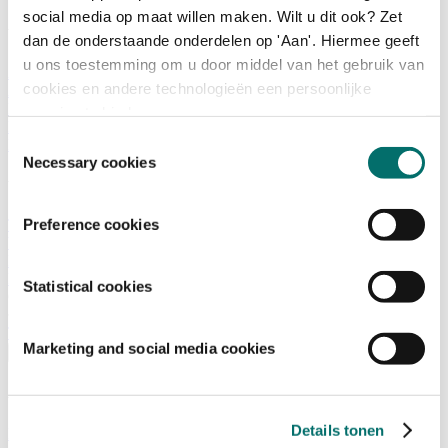
social media op maat willen maken. Wilt u dit ook? Zet
What is there to do?
dan de onderstaande onderdelen op 'Aan'. Hiermee geeft
u ons toestemming om u door middel van het gebruik van
A look back
cookies en andere technologieën een persoonlijke
Activities
Exhibitor list
ervaring te bieden.
Floor plan
Toestemmingsselectie
Programme
Necessary cookies
Visitor Information
Preference cookies
Tickets
Visitor information
How to reach Horecava
FAQ
Statistical cookies
Get your tickets for Horecava
TICKETS HORECAVA
Marketing and social media cookies
Visitor Information
About Horecava
Details tonen
Exhibition Profile