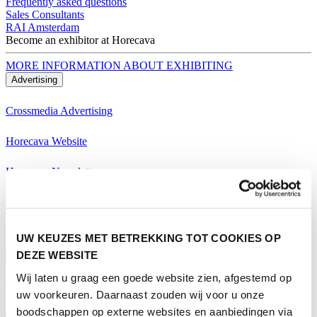
Frequently asked questions
Sales Consultants
RAI Amsterdam
Become an exhibitor at Horecava
MORE INFORMATION ABOUT EXHIBITING
Advertising
Crossmedia Advertising
Horecava Website
Horecava Newsletter
Horecava Social Media
Become an exhibitor at Horecava
UW KEUZES MET BETREKKING TOT COOKIES OP
MORE INFORMATION ABOUT EXHIBITING
DEZE WEBSITE
Visiting
Wij laten u graag een goede website zien, afgestemd op
Themes Horecava
uw voorkeuren. Daarnaast zouden wij voor u onze
boodschappen op externe websites en aanbiedingen via
All Themes