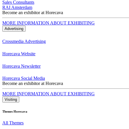
Sales Consultants
RAI Amsterdam
Become an exhibitor at Horecava
MORE INFORMATION ABOUT EXHIBITING
Advertising
Crossmedia Advertising
Horecava Website
Horecava Newsletter
Horecava Social Media
Become an exhibitor at Horecava
MORE INFORMATION ABOUT EXHIBITING
Visiting
Themes Horecava
All Themes