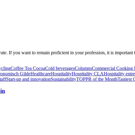
ovate. If you want to remain proficient in your profession, it is import
ycling
Coffee Tea Cocoa
Cold beverages
Columns
Commercial Cooking 
ronomisch Gilde
Healthcare
Hospitality
Hospitality CLA
Hospitality entr
taff
Start-up and innovation
Sustainability
TOPPR of the Month
Tastiest 
in