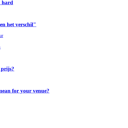
o hard
n het verschil"
ur
n
 prijs?
 mean for your venue?