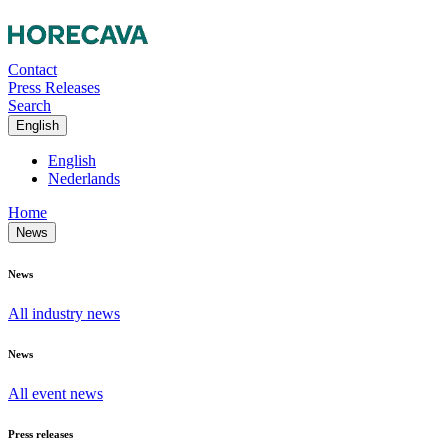
Contact
Press Releases
Search
English
English
Nederlands
Home
News
News
All industry news
News
All event news
Press releases