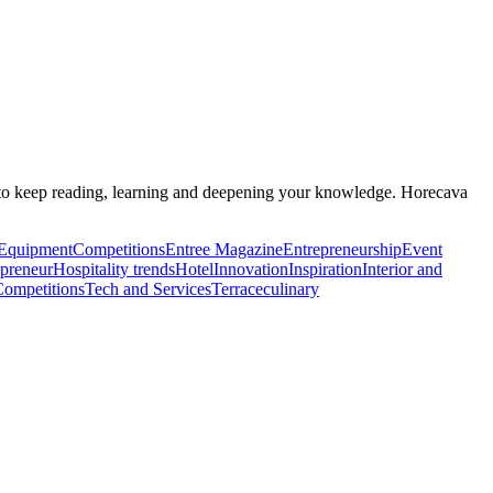
ant to keep reading, learning and deepening your knowledge. Horecava
Equipment
Competitions
Entree Magazine
Entrepreneurship
Event
epreneur
Hospitality trends
Hotel
Innovation
Inspiration
Interior and
Competitions
Tech and Services
Terrace
culinary