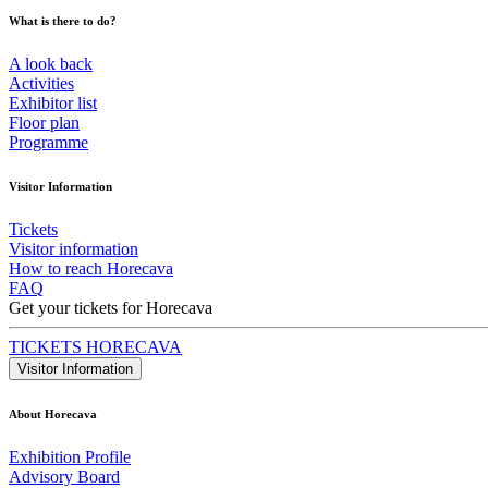
What is there to do?
A look back
Activities
Exhibitor list
Floor plan
Programme
Visitor Information
Tickets
Visitor information
How to reach Horecava
FAQ
Get your tickets for Horecava
TICKETS HORECAVA
Visitor Information
About Horecava
Exhibition Profile
Advisory Board