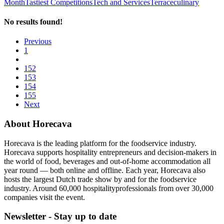
Month
Tastiest Competitions
Tech and Services
Terrace
culinary
No results found!
Previous
1
152
153
154
155
Next
About Horecava
Horecava is the leading platform for the foodservice industry.
Horecava supports hospitality entrepreneurs and decision-makers in
the world of food, beverages and out-of-home accommodation all
year round — both online and offline. Each year, Horecava also
hosts the largest Dutch trade show by and for the foodservice
industry. Around 60,000 hospitalityprofessionals from over 30,000
companies visit the event.
Newsletter - Stay up to date