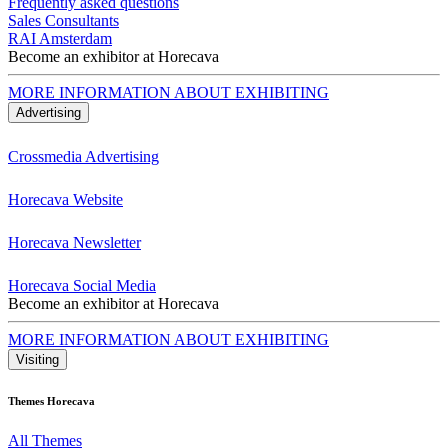
Frequently asked questions
Sales Consultants
RAI Amsterdam
Become an exhibitor at Horecava
MORE INFORMATION ABOUT EXHIBITING
Advertising
Crossmedia Advertising
Horecava Website
Horecava Newsletter
Horecava Social Media
Become an exhibitor at Horecava
MORE INFORMATION ABOUT EXHIBITING
Visiting
Themes Horecava
All Themes