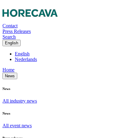
Contact
Press Releases
Search
English
English
Nederlands
Home
News
News
All industry news
News
All event news
Press releases