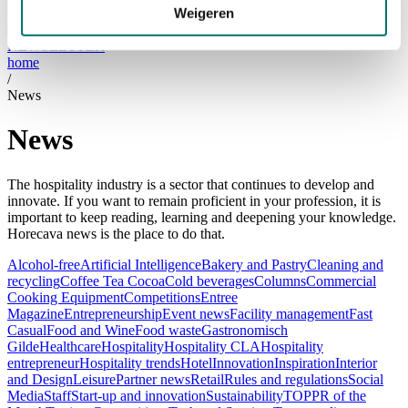
Visiting
Weigeren
Visitor Information
NEWSLETTER
home
/
News
News
The hospitality industry is a sector that continues to develop and
innovate. If you want to remain proficient in your profession, it is
important to keep reading, learning and deepening your knowledge.
Horecava news is the place to do that.
Alcohol-free
Artificial Intelligence
Bakery and Pastry
Cleaning and
recycling
Coffee Tea Cocoa
Cold beverages
Columns
Commercial
Cooking Equipment
Competitions
Entree
Magazine
Entrepreneurship
Event news
Facility management
Fast
Casual
Food and Wine
Food waste
Gastronomisch
Gilde
Healthcare
Hospitality
Hospitality CLA
Hospitality
entrepreneur
Hospitality trends
Hotel
Innovation
Inspiration
Interior
and Design
Leisure
Partner news
Retail
Rules and regulations
Social
Media
Staff
Start-up and innovation
Sustainability
TOPPR of the