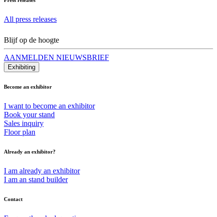
All press releases
Blijf op de hoogte
AANMELDEN NIEUWSBRIEF
Exhibiting
Become an exhibitor
I want to become an exhibitor
Book your stand
Sales inquiry
Floor plan
Already an exhibitor?
I am already an exhibitor
I am an stand builder
Contact