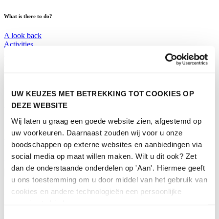
What is there to do?
A look back
Activities
Exhibitor list
Floor plan
Programme
Visitor Information
UW KEUZES MET BETREKKING TOT COOKIES OP
DEZE WEBSITE
Tickets
Visitor information
Wij laten u graag een goede website zien, afgestemd op
How to reach Horecava
uw voorkeuren. Daarnaast zouden wij voor u onze
FAQ
boodschappen op externe websites en aanbiedingen via
Get your tickets for Horecava
social media op maat willen maken. Wilt u dit ook? Zet
TICKETS HORECAVA
dan de onderstaande onderdelen op 'Aan'. Hiermee geeft
Visitor Information
u ons toestemming om u door middel van het gebruik van
cookies en andere technologieën een persoonlijke
About Horecava
ervaring te bieden.
Exhibition Profile
Toestemmingsselectie