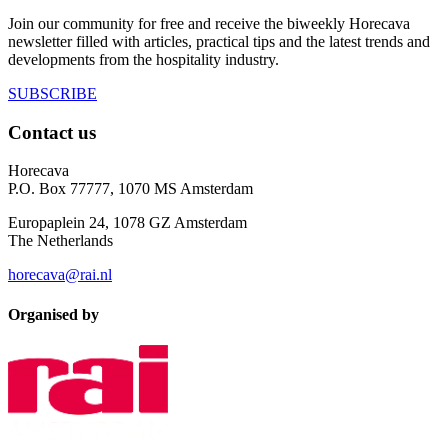
Join our community for free and receive the biweekly Horecava
newsletter filled with articles, practical tips and the latest trends and
developments from the hospitality industry.
SUBSCRIBE
Contact us
Horecava
P.O. Box 77777, 1070 MS Amsterdam
Europaplein 24, 1078 GZ Amsterdam
The Netherlands
horecava@rai.nl
Organised by