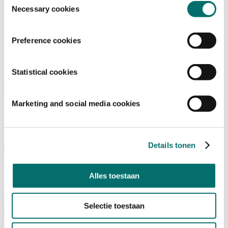
Advisory Board
Necessary cookies
Why visit Horecava
Exhibition Profile
Vacancies
Get your tickets for Horecava
Preference cookies
TICKETS HORECAVA
NEWSLETTER
Statistical cookies
Marketing and social media cookies
Contact
Press Releases
Search
Details tonen
English
English
Nederlands
Alles toestaan
Home
News
Selectie toestaan
Exhibiting
Advertising