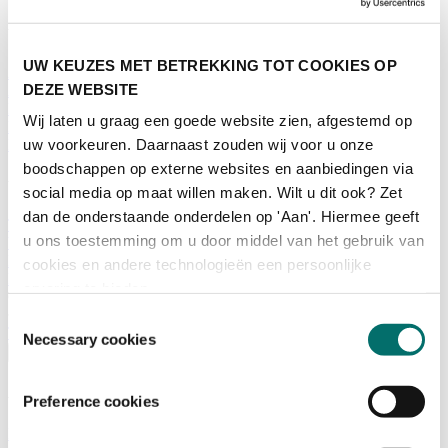
What is there to do?
UW KEUZES MET BETREKKING TOT COOKIES OP
A look back
DEZE WEBSITE
Activities
Exhibitor list
Wij laten u graag een goede website zien, afgestemd op
Floor plan
uw voorkeuren. Daarnaast zouden wij voor u onze
Programme
boodschappen op externe websites en aanbiedingen via
Visitor Information
social media op maat willen maken. Wilt u dit ook? Zet
dan de onderstaande onderdelen op 'Aan'. Hiermee geeft
Tickets
u ons toestemming om u door middel van het gebruik van
Visitor information
How to reach Horecava
cookies en andere technologieën een persoonlijke
FAQ
ervaring te bieden.
Get your tickets for Horecava
Toestemmingsselectie
TICKETS HORECAVA
Necessary cookies
Visitor Information
About Horecava
Preference cookies
Exhibition Profile