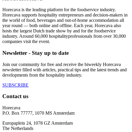
Horecava is the leading platform for the foodservice industry.
Horecava supports hospitality entrepreneurs and decision-makers in
the world of food, beverages and out-of-home accommodation all
year round — both online and offline. Each year, Horecava also
hosts the largest Dutch trade show by and for the foodservice
industry. Around 60,000 hospitalityprofessionals from over 30,000
companies visit the event.
Newsletter - Stay up to date
Join our community for free and receive the biweekly Horecava
newsletter filled with articles, practical tips and the latest trends and
developments from the hospitality industry.
SUBSCRIBE
Contact us
Horecava
P.O. Box 77777, 1070 MS Amsterdam
Europaplein 24, 1078 GZ Amsterdam
The Netherlands