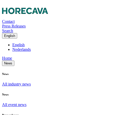
Contact
Press Releases
Search
English
English
Nederlands
Home
News
News
All industry news
News
All event news
Press releases