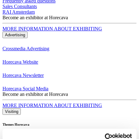
Frequently asked questions
Sales Consultants
RAI Amsterdam
Become an exhibitor at Horecava
MORE INFORMATION ABOUT EXHIBITING
Advertising
Crossmedia Advertising
Horecava Website
Horecava Newsletter
Horecava Social Media
Become an exhibitor at Horecava
MORE INFORMATION ABOUT EXHIBITING
Visiting
Themes Horecava
All Themes