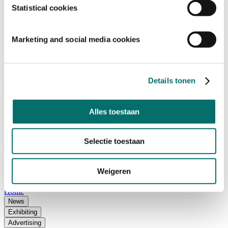
Advisory Board
Statistical cookies
Why visit Horecava
Exhibition Profile
Vacancies
Get your tickets for Horecava
Marketing and social media cookies
TICKETS HORECAVA
NEWSLETTER
Details tonen
Alles toestaan
Contact
Press Releases
Search
Selectie toestaan
English
English
Weigeren
Nederlands
Home
News
Exhibiting
Advertising