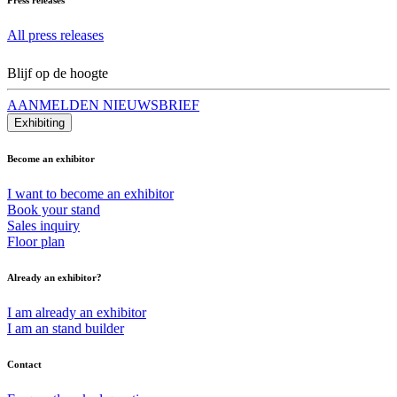
All press releases
Blijf op de hoogte
AANMELDEN NIEUWSBRIEF
Exhibiting
Become an exhibitor
I want to become an exhibitor
Book your stand
Sales inquiry
Floor plan
Already an exhibitor?
I am already an exhibitor
I am an stand builder
Contact