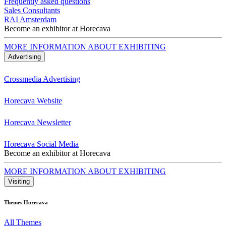
Frequently asked questions
Sales Consultants
RAI Amsterdam
Become an exhibitor at Horecava
MORE INFORMATION ABOUT EXHIBITING
Advertising
Crossmedia Advertising
Horecava Website
Horecava Newsletter
Horecava Social Media
Become an exhibitor at Horecava
MORE INFORMATION ABOUT EXHIBITING
Visiting
Themes Horecava
All Themes