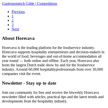
Gastronomisch Gilde
|
Competitions
Previous
1
2
3
Next
About Horecava
Horecava is the leading platform for the foodservice industry.
Horecava supports hospitality entrepreneurs and decision-makers in
the world of food, beverages and out-of-home accommodation all
year round — both online and offline. Each year, Horecava also
hosts the largest Dutch trade show by and for the foodservice
industry. Around 60,000 hospitalityprofessionals from over 30,000
companies visit the event.
Newsletter - Stay up to date
Join our community for free and receive the biweekly Horecava
newsletter filled with articles, practical tips and the latest trends and
developments from the hospitality industry.