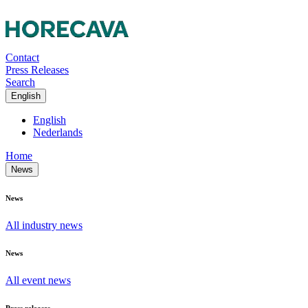
Contact
Press Releases
Search
English
English
Nederlands
Home
News
News
All industry news
News
All event news
Press releases