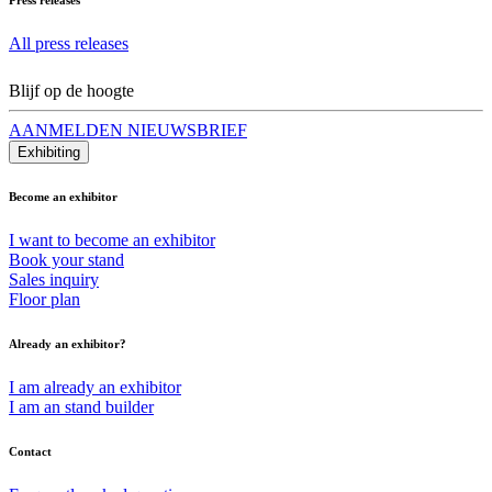
All press releases
Blijf op de hoogte
AANMELDEN NIEUWSBRIEF
Exhibiting
Become an exhibitor
I want to become an exhibitor
Book your stand
Sales inquiry
Floor plan
Already an exhibitor?
I am already an exhibitor
I am an stand builder
Contact