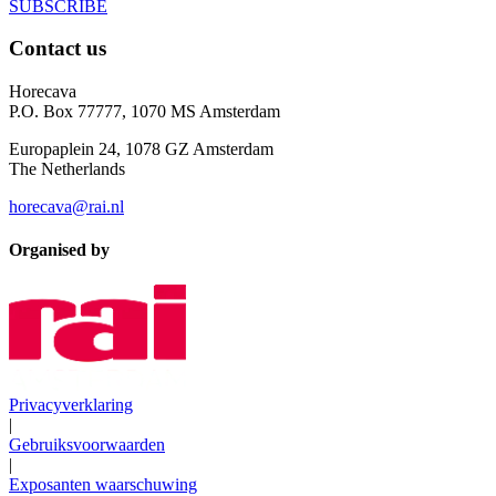
SUBSCRIBE
Contact us
Horecava
P.O. Box 77777, 1070 MS Amsterdam
Europaplein 24, 1078 GZ Amsterdam
The Netherlands
horecava@rai.nl
Organised by
Privacyverklaring
|
Gebruiksvoorwaarden
|
Exposanten waarschuwing