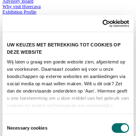
Advisory Board
Why visit Horecava
Exhibition Profile
Vacancies
Get your tickets for Horecava
TICKETS HORECAVA
NEWSLETTER
UW KEUZES MET BETREKKING TOT COOKIES OP
DEZE WEBSITE
Wij laten u graag een goede website zien, afgestemd op
uw voorkeuren. Daarnaast zouden wij voor u onze
Contact
Press Releases
boodschappen op externe websites en aanbiedingen via
Search
social media op maat willen maken. Wilt u dit ook? Zet
English
dan de onderstaande onderdelen op 'Aan'. Hiermee geeft
u ons toestemming om u door middel van het gebruik van
English
Nederlands
cookies en andere technologieën een persoonlijke
ervaring te bieden.
Home
News
Toestemmingsselectie
Exhibiting
Necessary cookies
Advertising