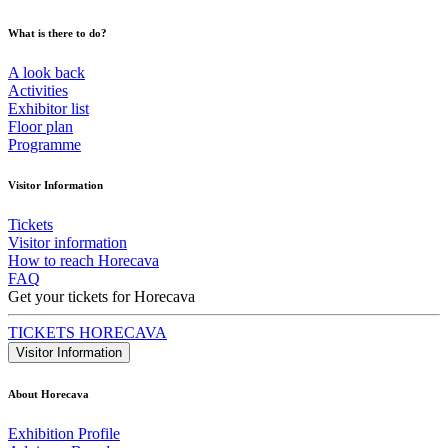
What is there to do?
A look back
Activities
Exhibitor list
Floor plan
Programme
Visitor Information
Tickets
Visitor information
How to reach Horecava
FAQ
Get your tickets for Horecava
TICKETS HORECAVA
Visitor Information
About Horecava
Exhibition Profile