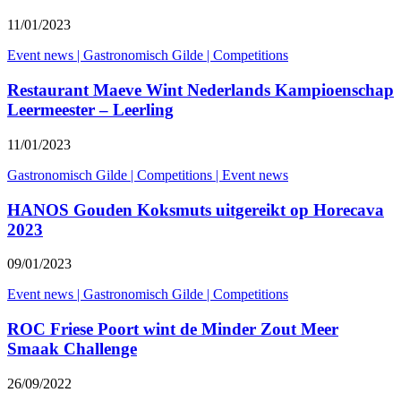
11/01/2023
Event news
|
Gastronomisch Gilde
|
Competitions
Restaurant Maeve Wint Nederlands Kampioenschap
Leermeester – Leerling
11/01/2023
Gastronomisch Gilde
|
Competitions
|
Event news
HANOS Gouden Koksmuts uitgereikt op Horecava
2023
09/01/2023
Event news
|
Gastronomisch Gilde
|
Competitions
ROC Friese Poort wint de Minder Zout Meer
Smaak Challenge
26/09/2022