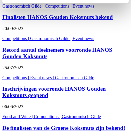
Gastronomisch Gilde
|
Competitions
|
Event news
Finalisten HANOS Gouden Koksmuts bekend
20/09/2023
Competitions
|
Gastronomisch Gilde
|
Event news
Record aantal deelnemers voorronde HANOS
Gouden Koksmuts
25/07/2023
Competitions
|
Event news
|
Gastronomisch Gilde
Inschrijvingen voorronde HANOS Gouden
Koksmuts geopend
06/06/2023
Food and Wine
|
Competitions
|
Gastronomisch Gilde
De finalisten van de Groene Koksmuts zijn bekend!