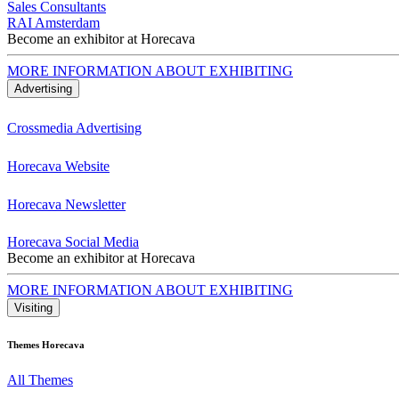
Sales Consultants
RAI Amsterdam
Become an exhibitor at Horecava
MORE INFORMATION ABOUT EXHIBITING
Advertising
Crossmedia Advertising
Horecava Website
Horecava Newsletter
Horecava Social Media
Become an exhibitor at Horecava
MORE INFORMATION ABOUT EXHIBITING
Visiting
Themes Horecava
All Themes