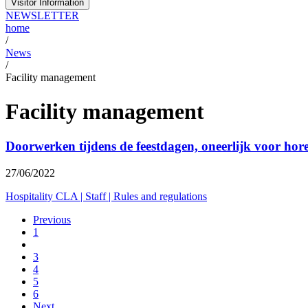
Visitor Information
NEWSLETTER
home
/
News
/
Facility management
Facility management
Doorwerken tijdens de feestdagen, oneerlijk voor ho
27/06/2022
Hospitality CLA
|
Staff
|
Rules and regulations
Previous
1
3
4
5
6
Next