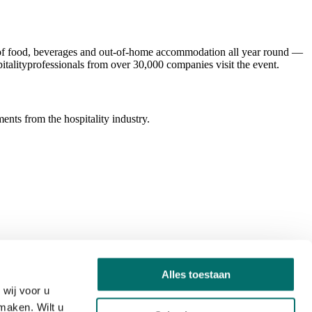
ld of food, beverages and out-of-home accommodation all year round —
italityprofessionals from over 30,000 companies visit the event.
ents from the hospitality industry.
Alles toestaan
wij voor u
maken. Wilt u