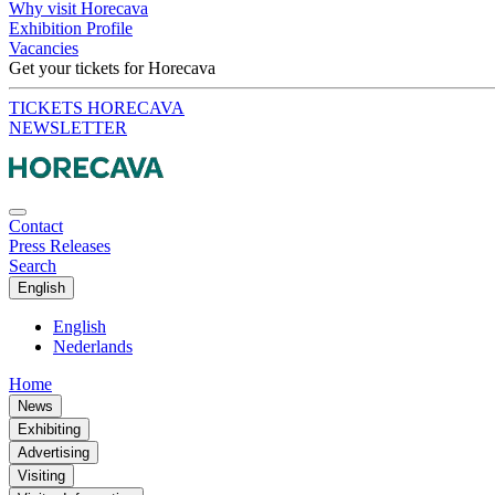
Why visit Horecava
Exhibition Profile
Vacancies
Get your tickets for Horecava
TICKETS HORECAVA
NEWSLETTER
Contact
Press Releases
Search
English
English
Nederlands
Home
News
Exhibiting
Advertising
Visiting