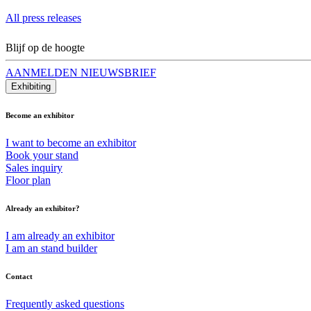
All press releases
Blijf op de hoogte
AANMELDEN NIEUWSBRIEF
Exhibiting
Become an exhibitor
I want to become an exhibitor
Book your stand
Sales inquiry
Floor plan
Already an exhibitor?
I am already an exhibitor
I am an stand builder
Contact
Frequently asked questions