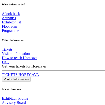
What is there to do?
A look back
Activities
Exhibitor list
Floor plan
Programme
Visitor Information
Tickets
Visitor information
How to reach Horecava
FAQ
Get your tickets for Horecava
TICKETS HORECAVA
Visitor Information
About Horecava
Exhibition Profile
Advisory Board