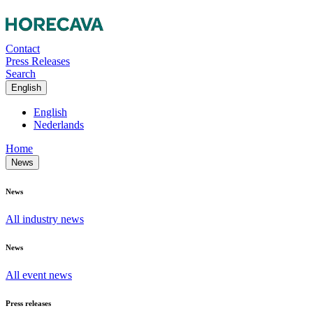
Contact
Press Releases
Search
English
English
Nederlands
Home
News
News
All industry news
News
All event news
Press releases