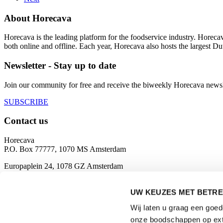
About Horecava
Horecava is the leading platform for the foodservice industry. Horec
both online and offline. Each year, Horecava also hosts the largest D
Newsletter - Stay up to date
Join our community for free and receive the biweekly Horecava newslette
SUBSCRIBE
Contact us
Horecava
P.O. Box 77777, 1070 MS Amsterdam
Europaplein 24, 1078 GZ Amsterdam
The Netherlands
horecava@rai.nl
UW KEUZES MET BETRE
Wij laten u graag een goe
Organised by
onze boodschappen op exte