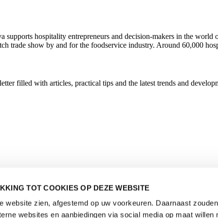
ava supports hospitality entrepreneurs and decision-makers in the wor
utch trade show by and for the foodservice industry. Around 60,000 hosp
r filled with articles, practical tips and the latest trends and developm
KKING TOT COOKIES OP DEZE WEBSITE
de website zien, afgestemd op uw voorkeuren. Daarnaast zouden 
rne websites en aanbiedingen via social media op maat willen 