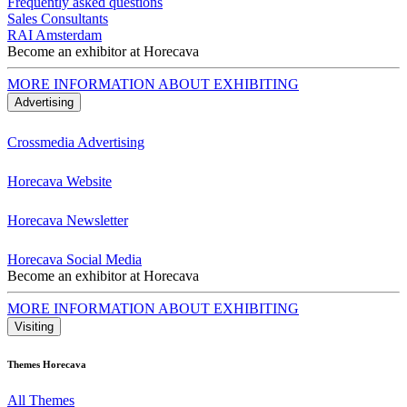
Frequently asked questions
Sales Consultants
RAI Amsterdam
Become an exhibitor at Horecava
MORE INFORMATION ABOUT EXHIBITING
Advertising
Crossmedia Advertising
Horecava Website
Horecava Newsletter
Horecava Social Media
Become an exhibitor at Horecava
MORE INFORMATION ABOUT EXHIBITING
Visiting
Themes Horecava
All Themes