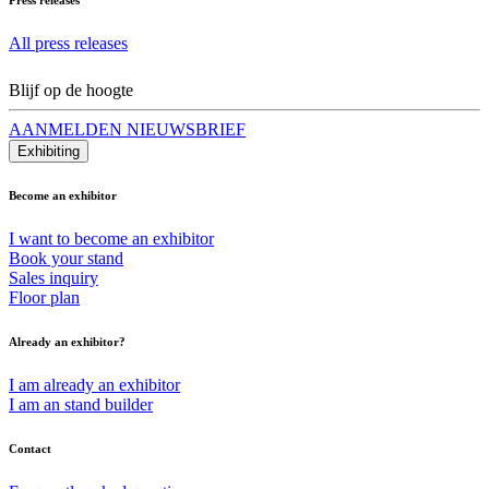
All press releases
Blijf op de hoogte
AANMELDEN NIEUWSBRIEF
Exhibiting
Become an exhibitor
I want to become an exhibitor
Book your stand
Sales inquiry
Floor plan
Already an exhibitor?
I am already an exhibitor
I am an stand builder
Contact