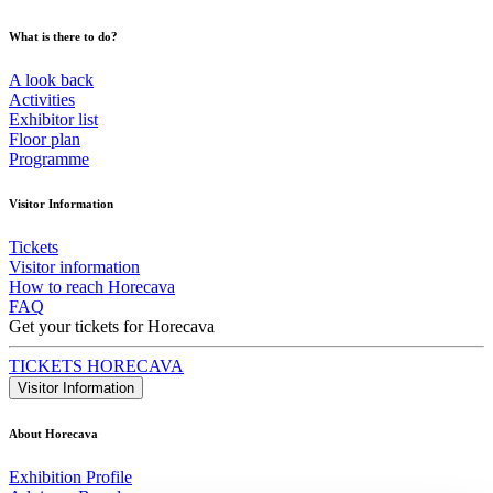
What is there to do?
A look back
Activities
Exhibitor list
Floor plan
Programme
Visitor Information
Tickets
Visitor information
How to reach Horecava
FAQ
Get your tickets for Horecava
TICKETS HORECAVA
Visitor Information
About Horecava
Exhibition Profile