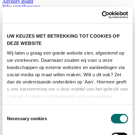
Advisory Board
Why visit Horecava
Exhibition Profile
Vacancies
Get your tickets for Horecava
TICKETS HORECAVA
UW KEUZES MET BETREKKING TOT COOKIES OP
NEWSLETTER
DEZE WEBSITE
Wij laten u graag een goede website zien, afgestemd op
uw voorkeuren. Daarnaast zouden wij voor u onze
boodschappen op externe websites en aanbiedingen via
Contact
social media op maat willen maken. Wilt u dit ook? Zet
Press Releases
Search
dan de onderstaande onderdelen op 'Aan'. Hiermee geeft
English
u ons toestemming om u door middel van het gebruik van
cookies en andere technologieën een persoonlijke
English
Nederlands
ervaring te bieden.
Toestemmingsselectie
Home
Necessary cookies
News
Exhibiting
Advertising