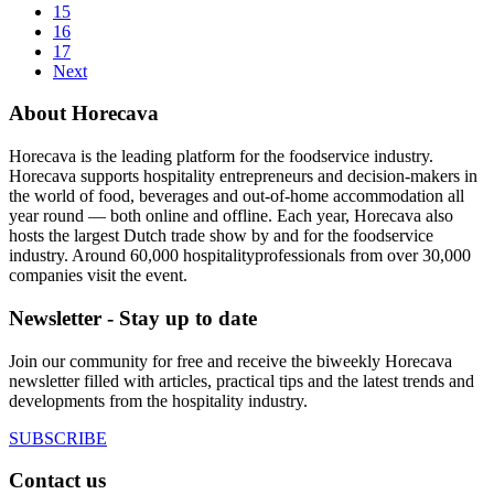
15
16
17
Next
About Horecava
Horecava is the leading platform for the foodservice industry.
Horecava supports hospitality entrepreneurs and decision-makers in
the world of food, beverages and out-of-home accommodation all
year round — both online and offline. Each year, Horecava also
hosts the largest Dutch trade show by and for the foodservice
industry. Around 60,000 hospitalityprofessionals from over 30,000
companies visit the event.
Newsletter - Stay up to date
Join our community for free and receive the biweekly Horecava
newsletter filled with articles, practical tips and the latest trends and
developments from the hospitality industry.
SUBSCRIBE
Contact us