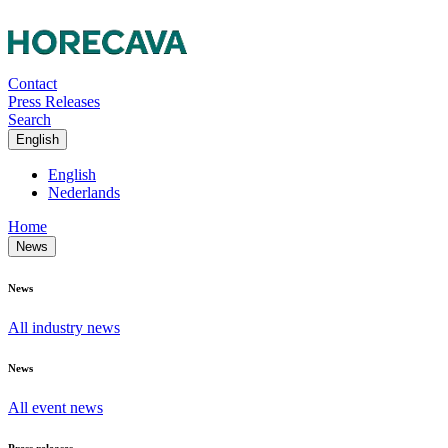
Contact
Press Releases
Search
English
English
Nederlands
Home
News
News
All industry news
News
All event news
Press releases