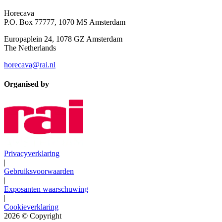
Horecava
P.O. Box 77777, 1070 MS Amsterdam
Europaplein 24, 1078 GZ Amsterdam
The Netherlands
horecava@rai.nl
Organised by
Privacyverklaring
|
Gebruiksvoorwaarden
|
Exposanten waarschuwing
|
Cookieverklaring
2026
© Copyright