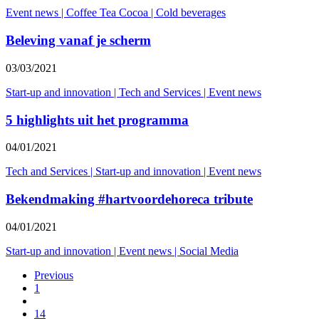
Event news
|
Coffee Tea Cocoa
|
Cold beverages
Beleving vanaf je scherm
03/03/2021
Start-up and innovation
|
Tech and Services
|
Event news
5 highlights uit het programma
04/01/2021
Tech and Services
|
Start-up and innovation
|
Event news
Bekendmaking #hartvoordehoreca tribute
04/01/2021
Start-up and innovation
|
Event news
|
Social Media
Previous
1
14