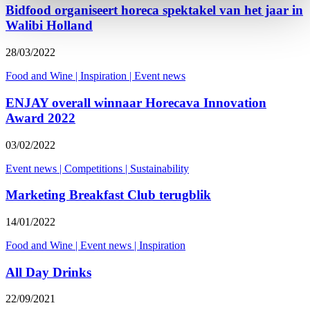
Bidfood organiseert horeca spektakel van het jaar in
Walibi Holland
28/03/2022
Food and Wine
|
Inspiration
|
Event news
ENJAY overall winnaar Horecava Innovation
Award 2022
03/02/2022
Event news
|
Competitions
|
Sustainability
Marketing Breakfast Club terugblik
14/01/2022
Food and Wine
|
Event news
|
Inspiration
All Day Drinks
22/09/2021