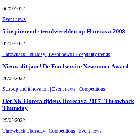
06/07/2022
Event news
5 inspirerende trendwerelden op Horecava 2008
05/07/2022
Throwback Thursday
|
Event news
|
Hospitality trends
Nieuw dit jaar! De Foodservice Newcomer Award
20/06/2022
Start-up and innovation
|
Event news
|
Competitions
Het NK Horeca tijdens Horecava 2007: Throwback
Thursday
25/05/2022
Throwback Thursday
|
Competitions
|
Event news