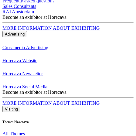
Frequently asked questions
Sales Consultants
RAI Amsterdam
Become an exhibitor at Horecava
MORE INFORMATION ABOUT EXHIBITING
Advertising
Crossmedia Advertising
Horecava Website
Horecava Newsletter
Horecava Social Media
Become an exhibitor at Horecava
MORE INFORMATION ABOUT EXHIBITING
Visiting
Themes Horecava
All Themes