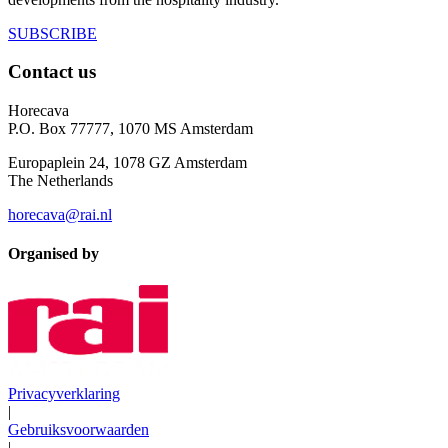
SUBSCRIBE
Contact us
Horecava
P.O. Box 77777, 1070 MS Amsterdam
Europaplein 24, 1078 GZ Amsterdam
The Netherlands
horecava@rai.nl
Organised by
Privacyverklaring
|
Gebruiksvoorwaarden
|