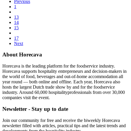
Previous
1
13
14
15
17
Next
About Horecava
Horecava is the leading platform for the foodservice industry.
Horecava supports hospitality entrepreneurs and decision-makers in
the world of food, beverages and out-of-home accommodation all
year round — both online and offline. Each year, Horecava also
hosts the largest Dutch trade show by and for the foodservice
industry. Around 60,000 hospitalityprofessionals from over 30,000
companies visit the event.
Newsletter - Stay up to date
Join our community for free and receive the biweekly Horecava
newsletter filled with articles, practical tips and the latest trends and
developments from the hospitality industry.