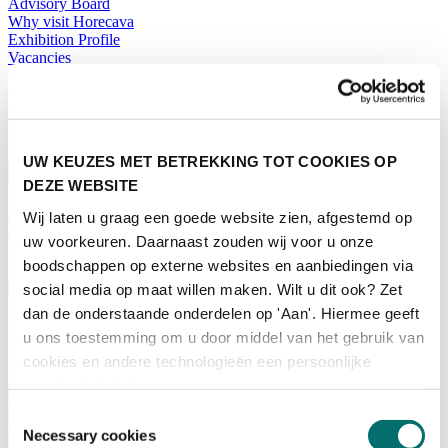
Advisory Board
Why visit Horecava
Exhibition Profile
Vacancies
Get your tickets for Horecava
TICKETS HORECAVA
NEWSLETTER
UW KEUZES MET BETREKKING TOT COOKIES OP
DEZE WEBSITE
Wij laten u graag een goede website zien, afgestemd op
Contact
uw voorkeuren. Daarnaast zouden wij voor u onze
Press Releases
boodschappen op externe websites en aanbiedingen via
Search
social media op maat willen maken. Wilt u dit ook? Zet
English
dan de onderstaande onderdelen op 'Aan'. Hiermee geeft
English
u ons toestemming om u door middel van het gebruik van
Nederlands
cookies en andere technologieën een persoonlijke
Home
ervaring te bieden.
News
Toestemmingsselectie
Exhibiting
Necessary cookies
Advertising