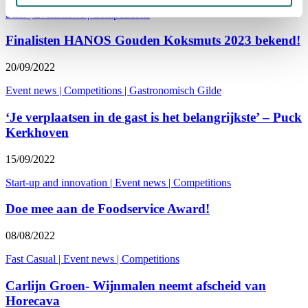
Staff
|
Event news
|
Competitions
Finalisten HANOS Gouden Koksmuts 2023 bekend!
20/09/2022
Event news
|
Competitions
|
Gastronomisch Gilde
‘Je verplaatsen in de gast is het belangrijkste’ – Puck
Kerkhoven
15/09/2022
Start-up and innovation
|
Event news
|
Competitions
Doe mee aan de Foodservice Award!
08/08/2022
Fast Casual
|
Event news
|
Competitions
Carlijn Groen- Wijnmalen neemt afscheid van
Horecava