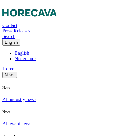
Contact
Press Releases
Search
English
English
Nederlands
Home
News
News
All industry news
News
All event news
Press releases