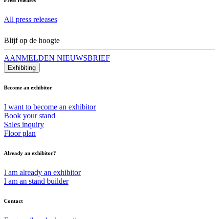
All press releases
Blijf op de hoogte
AANMELDEN NIEUWSBRIEF
Exhibiting
Become an exhibitor
I want to become an exhibitor
Book your stand
Sales inquiry
Floor plan
Already an exhibitor?
I am already an exhibitor
I am an stand builder
Contact