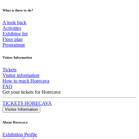
What is there to do?
A look back
Activities
Exhibitor list
Floor plan
Programme
Visitor Information
Tickets
Visitor information
How to reach Horecava
FAQ
Get your tickets for Horecava
TICKETS HORECAVA
Visitor Information
About Horecava
Exhibition Profile