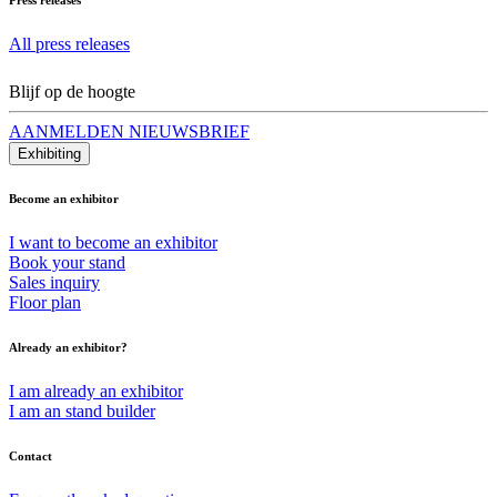
All press releases
Blijf op de hoogte
AANMELDEN NIEUWSBRIEF
Exhibiting
Become an exhibitor
I want to become an exhibitor
Book your stand
Sales inquiry
Floor plan
Already an exhibitor?
I am already an exhibitor
I am an stand builder
Contact