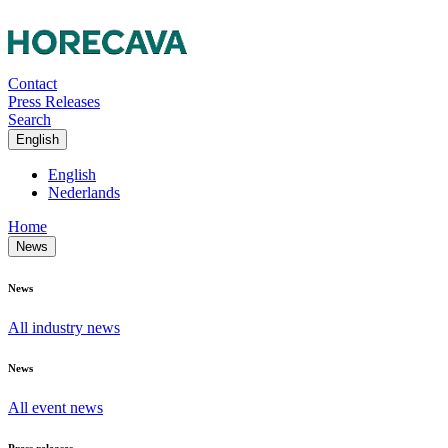
Contact
Press Releases
Search
English
English
Nederlands
Home
News
News
All industry news
News
All event news
Press releases