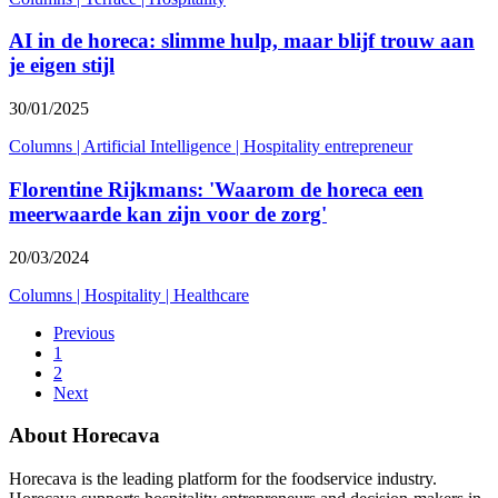
AI in de horeca: slimme hulp, maar blijf trouw aan
je eigen stijl
30/01/2025
Columns
|
Artificial Intelligence
|
Hospitality entrepreneur
Florentine Rijkmans: 'Waarom de horeca een
meerwaarde kan zijn voor de zorg'
20/03/2024
Columns
|
Hospitality
|
Healthcare
Previous
1
2
Next
About Horecava
Horecava is the leading platform for the foodservice industry.