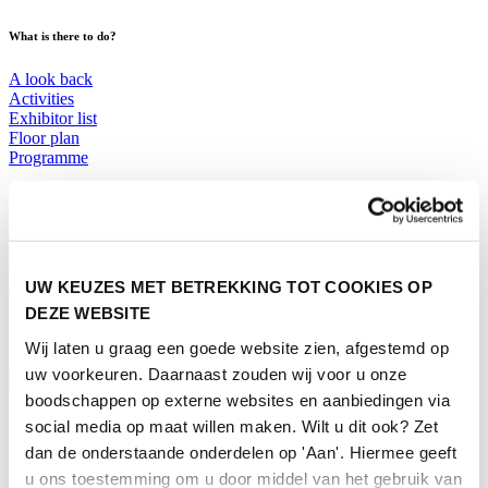
What is there to do?
A look back
Activities
Exhibitor list
Floor plan
Programme
Visitor Information
Tickets
Visitor information
How to reach Horecava
UW KEUZES MET BETREKKING TOT COOKIES OP
FAQ
DEZE WEBSITE
Get your tickets for Horecava
Wij laten u graag een goede website zien, afgestemd op
TICKETS HORECAVA
uw voorkeuren. Daarnaast zouden wij voor u onze
Visitor Information
boodschappen op externe websites en aanbiedingen via
social media op maat willen maken. Wilt u dit ook? Zet
About Horecava
dan de onderstaande onderdelen op 'Aan'. Hiermee geeft
Exhibition Profile
u ons toestemming om u door middel van het gebruik van