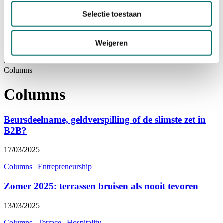
Visiting
Selectie toestaan
Visitor Information
NEWSLETTER
home
/
Weigeren
News
/
Columns
Columns
Beursdeelname, geldverspilling of de slimste zet in
B2B?
17/03/2025
Columns
|
Entrepreneurship
Zomer 2025: terrassen bruisen als nooit tevoren
13/03/2025
Columns
|
Terrace
|
Hospitality