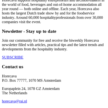
Horecava supports hospitality entrepreneurs and decision-makers in
the world of food, beverages and out-of-home accommodation all
year round — both online and offline. Each year, Horecava also
hosts the largest Dutch trade show by and for the foodservice
industry. Around 60,000 hospitalityprofessionals from over 30,000
companies visit the event.
Newsletter - Stay up to date
Join our community for free and receive the biweekly Horecava
newsletter filled with articles, practical tips and the latest trends and
developments from the hospitality industry.
SUBSCRIBE
Contact us
Horecava
P.O. Box 77777, 1070 MS Amsterdam
Europaplein 24, 1078 GZ Amsterdam
The Netherlands
horecava@rai.nl