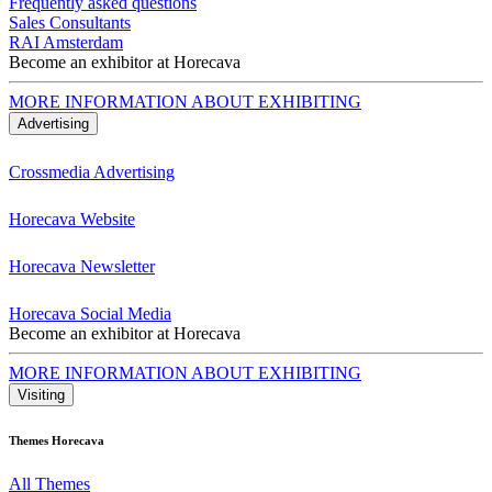
Frequently asked questions
Sales Consultants
RAI Amsterdam
Become an exhibitor at Horecava
MORE INFORMATION ABOUT EXHIBITING
Advertising
Crossmedia Advertising
Horecava Website
Horecava Newsletter
Horecava Social Media
Become an exhibitor at Horecava
MORE INFORMATION ABOUT EXHIBITING
Visiting
Themes Horecava
All Themes