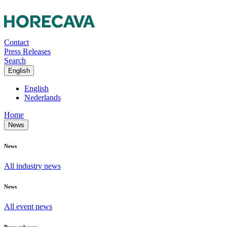
Contact
Press Releases
Search
English
English
Nederlands
Home
News
News
All industry news
News
All event news
Press releases