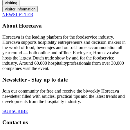
Visiting
Visitor Information
NEWSLETTER
About Horecava
Horecava is the leading platform for the foodservice industry.
Horecava supports hospitality entrepreneurs and decision-makers in
the world of food, beverages and out-of-home accommodation all
year round — both online and offline. Each year, Horecava also
hosts the largest Dutch trade show by and for the foodservice
industry. Around 60,000 hospitalityprofessionals from over 30,000
companies visit the event.
Newsletter - Stay up to date
Join our community for free and receive the biweekly Horecava
newsletter filled with articles, practical tips and the latest trends and
developments from the hospitality industry.
SUBSCRIBE
Contact us