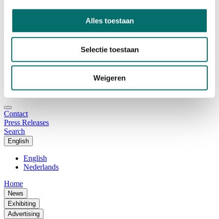
Advisory Board
Why visit Horecava
Exhibition Profile
Alles toestaan
Vacancies
Get your tickets for Horecava
Selectie toestaan
TICKETS HORECAVA
NEWSLETTER
Weigeren
Contact
Press Releases
Search
English
English
Nederlands
Home
News
Exhibiting
Advertising