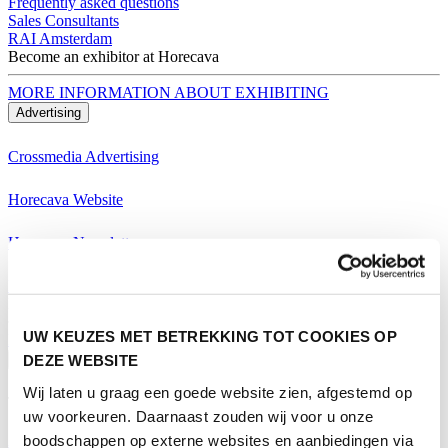
Frequently asked questions
Sales Consultants
RAI Amsterdam
Become an exhibitor at Horecava
MORE INFORMATION ABOUT EXHIBITING
Advertising
Crossmedia Advertising
Horecava Website
Horecava Newsletter
Horecava Social Media
Become an exhibitor at Horecava
UW KEUZES MET BETREKKING TOT COOKIES OP
MORE INFORMATION ABOUT EXHIBITING
DEZE WEBSITE
Visiting
Wij laten u graag een goede website zien, afgestemd op
Themes Horecava
uw voorkeuren. Daarnaast zouden wij voor u onze
boodschappen op externe websites en aanbiedingen via
All Themes