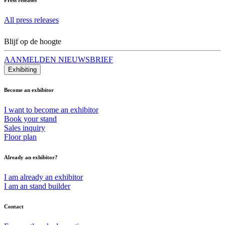
All press releases
Blijf op de hoogte
AANMELDEN NIEUWSBRIEF
Exhibiting
Become an exhibitor
I want to become an exhibitor
Book your stand
Sales inquiry
Floor plan
Already an exhibitor?
I am already an exhibitor
I am an stand builder
Contact