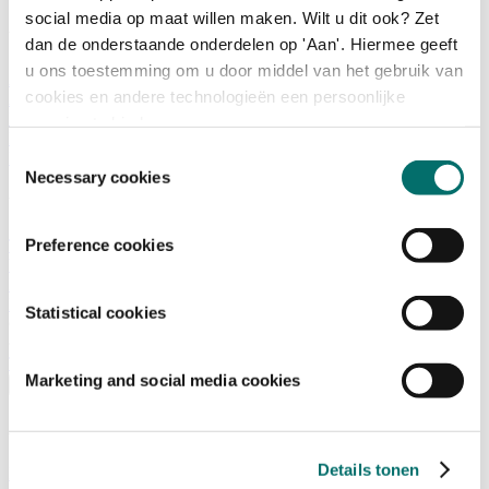
social media op maat willen maken. Wilt u dit ook? Zet
What is there to do?
dan de onderstaande onderdelen op 'Aan'. Hiermee geeft
u ons toestemming om u door middel van het gebruik van
A look back
cookies en andere technologieën een persoonlijke
Activities
Exhibitor list
ervaring te bieden.
Floor plan
Toestemmingsselectie
Programme
Necessary cookies
Visitor Information
Preference cookies
Tickets
Visitor information
How to reach Horecava
FAQ
Statistical cookies
Get your tickets for Horecava
TICKETS HORECAVA
Marketing and social media cookies
Visitor Information
About Horecava
Details tonen
Exhibition Profile